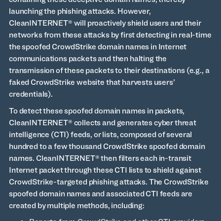
launching the phishing attacks. However,
CleanINTERNET® will proactively shield users and their
networks from these attacks by first detecting in real-time
the spoofed CrowdStrike domain names in Internet
communications packets and then halting the
transmission of these packets to their destinations (e.g., a
faked CrowdStrike website that harvests users’
credentials).
To detect these spoofed domain names in packets,
CleanINTERNET® collects and generates cyber threat
intelligence (CTI) feeds, or lists, composed of several
hundred to a few thousand CrowdStrike spoofed domain
names. CleanINTERNET® then filters each in-transit
Internet packet through these CTI lists to shield against
CrowdStrike-targeted phishing attacks. The CrowdStrike
spoofed domain names and associated CTI feeds are
created by multiple methods, including: