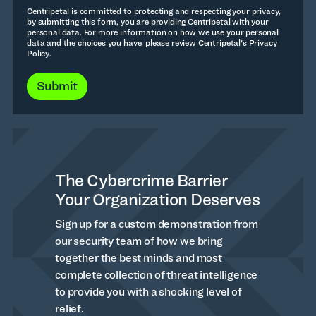
Centripetal is committed to protecting and respecting your privacy,
by submitting this form, you are providing Centripetal with your
personal data. For more information on how we use your personal
data and the choices you have, please review Centripetal's Privacy
Policy.
The Cybercrime Barrier
Your Organization Deserves
Sign up for a custom demonstration from
our security team of how we bring
together the best minds and most
complete collection of threat intelligence
to provide you with a shocking level of
relief.