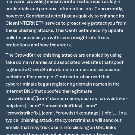
malware, providing sensitive information such as login
credentials and personal information, etc. Concurrently,
however, Centripetal acted just as quickly to enhance its
CleanINTERNET® service to proactively protect you from
these phishing attacks. This Centripetal security update
bulletin provides you with some insight into these
protections and how they work.
The CrowdStrike phishing attacks are enabled by using
fake domain names and associated websites that spoof
legitimate CrowdStrike domain names and associated
websites. For example, Centripetal observed that
cybercriminals began registering domain names in the
Internet DNS that spoofed the legitimate
“crowdstrike[.]com” domain name, such as “crowdstrike-
helpdesk[.]com”, “crowdstrike0day[.]com”,
“crowdstrikefix[.]com”, “crowdstrikeoutage[.]info”, … In a
typical phishing attack, the cybercriminals will send out
emails that may trick users into clicking on URL links
containing these deceptive domain names, thereby