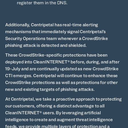
register them in the DNS.
Additionally, Centripetal has real-time alerting
mechanisms that immediately signal Centripetal’s
Security Operations team whenever a CrowdStrike
phishing attack is detected and shielded.
These CrowdStrike-specific protections have been
deployed into CleanINTERNET® before, during, and after
19-July and are continually updated as new CrowdStrike
CTI emerges. Centripetal will continue to enhance these
CrowdStrike protections as well as protections for other
new and existing targets of phishing attacks.
At Centripetal, we take a proactive approach to protecting
our customers, offering a distinct advantage to all
CleanINTERNET® users. By leveraging artificial
intelligence to create and augment threat intelligence
feeds, we provide multiple layers of protection and a