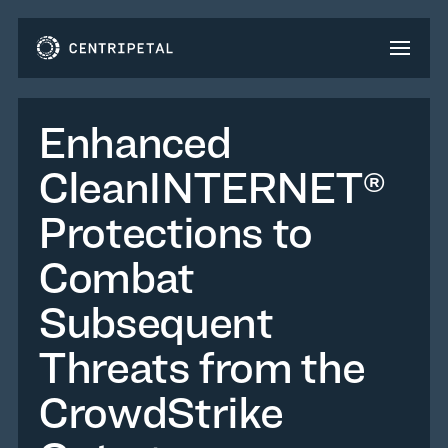
Enhanced
CleanINTERNET®
Protections to
Combat
Subsequent
Threats from the
CrowdStrike