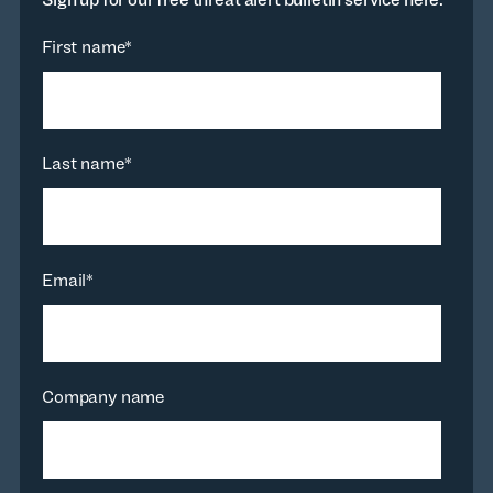
First name
*
Last name
*
Email
*
Company name