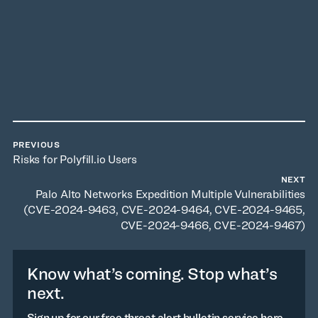
PREVIOUS
Risks for Polyfill.io Users
NEXT
Palo Alto Networks Expedition Multiple Vulnerabilities
(CVE-2024-9463, CVE-2024-9464, CVE-2024-9465,
CVE-2024-9466, CVE-2024-9467)
Know what’s coming. Stop what’s
next.
Sign up for our free threat alert bulletin service here.