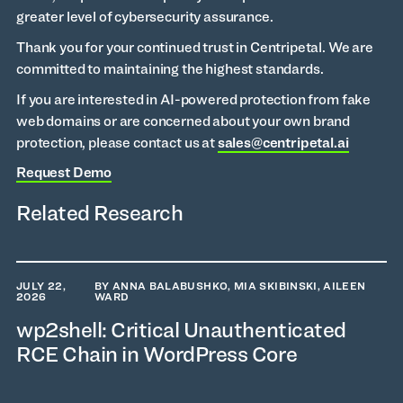
greater level of cybersecurity assurance.
Thank you for your continued trust in Centripetal. We are
committed to maintaining the highest standards.
If you are interested in AI-powered protection from fake
web domains or are concerned about your own brand
protection, please contact us at
sales@centripetal.ai
Request Demo
Related Research
JULY 22,
BY ANNA BALABUSHKO, MIA SKIBINSKI, AILEEN
2026
WARD
wp2shell: Critical Unauthenticated
RCE Chain in WordPress Core