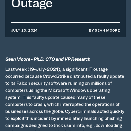
Outage
JULY 23, 2024
BY
SEAN MOORE
Sean Moore - Ph.D. CTO and VP Research
Last week (19-July-2024), a significant IT outage
occurred because CrowdStrike distributed a faulty update
to its Falcon security software running on millions of
computers using the Microsoft Windows operating
system. This faulty update caused many of these
computers to crash, which interrupted the operations of
businesses across the globe. Cybercriminals acted quickly
to exploit this incident by immediately launching phishing
campaigns designed to trick users into, e.g., downloading