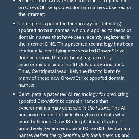
Reports from CrowdStrike and other CTI providers
on CrowdStrike spoofed domain names observed on
the Internet;
Centripetal’s patented technology for detecting
spoofed domain names, which is applied to feeds of
domain names that have been recently registered in
the Internet DNS. This patented technology has been
continually identifying new spoofed CrowdStrike
domain names that are being registered by
cybercriminals since the 19-July outage incident.
Thus, Centripetal was likely the first to identify
many of these new CrowdStrike spoofed domain
names;
Centripetal’s patented AI technology for predicting
spoofed CrowdStrike domain names that
cybercriminals may generate
in the future
. The AI
has been trained to think like cybercriminals who
want to launch CrowdStrike phishing attacks. It
proactively generates spoofed CrowdStrike domain
names
before the cybercriminals think them up
and