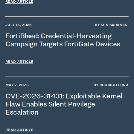
READ ARTICLE
JULY 15, 2026
BY MIA SKIBINSKI
FortiBleed: Credential-Harvesting
Campaign Targets FortiGate Devices
READ ARTICLE
MAY 7, 2026
BY RODRIGO LUNA
CVE-2026-31431: Exploitable Kernel
Flaw Enables Silent Privilege
Escalation
READ ARTICLE