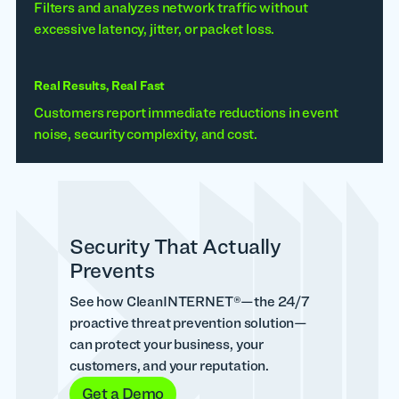
Filters and analyzes network traffic without
excessive latency, jitter, or packet loss.
Real Results, Real Fast
Customers report immediate reductions in event
noise, security complexity, and cost.
Security That Actually
Prevents
See how CleanINTERNET®—the 24/7
proactive threat prevention solution—
can protect your business, your
customers, and your reputation.
Get a Demo