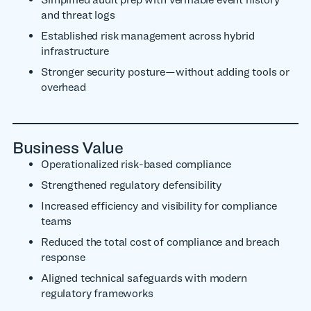
and threat logs
Established risk management across hybrid
infrastructure
Stronger security posture—without adding tools or
overhead
Business Value
Operationalized risk-based compliance
Strengthened regulatory defensibility
Increased efficiency and visibility for compliance
teams
Reduced the total cost of compliance and breach
response
Aligned technical safeguards with modern
regulatory frameworks