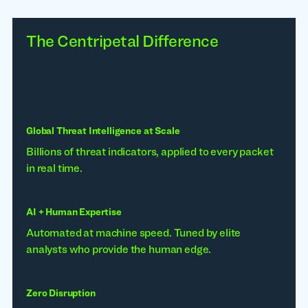
The Centripetal Difference
Global Threat Intelligence at Scale
Billions of threat indicators, applied to every packet
in real time.
AI + Human Expertise
Automated at machine speed. Tuned by elite
analysts who provide the human edge.
Zero Disruption