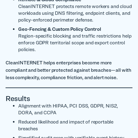
CleanINTERNET protects remote workers and cloud
workloads using DNS filtering, endpoint clients, and
policy-enforced perimeter defense.
Geo-Fencing & Custom Policy Control
Region-specific blocking and traffic restrictions help
enforce GDPR territorial scope and export control
policies.
CleanINTERNET helps enterprises become more
compliant and better protected against breaches—all with
less complexity, compliance friction, and alert noise.
Results
Alignment with HIPAA, PCI DSS, GDPR, NIS2,
DORA, and CCPA
Reduced likelihood and impact of reportable
breaches
Simplified audit prep with verifiable event history