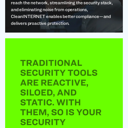
reach the network, streamlining the security stack,
and eliminating noise from operations,
CleanINTERNET enables better compliance—and
delivers proactive protection.