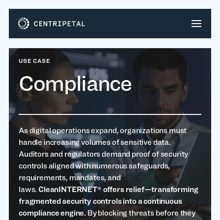
USE CASE
Compliance
As digital operations expand, organizations must
handle increasing volumes of sensitive data.
Auditors and regulators demand proof of security
controls aligned with numerous safeguards,
requirements, mandates, and
laws.
CleanINTERNET® offers relief—transforming
fragmented security controls into a continuous
compliance engine.
By blocking threats before they