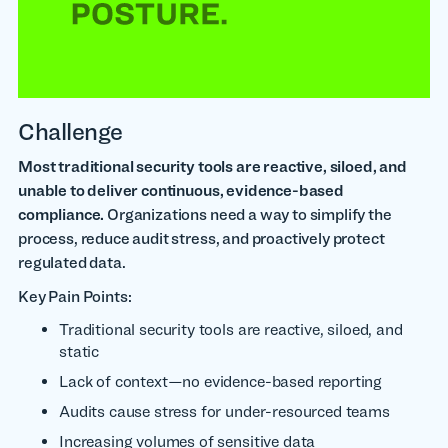
Challenge
Most traditional security tools are reactive, siloed, and
unable to deliver continuous, evidence-based
compliance.
Organizations need a way to simplify the
process, reduce audit stress, and proactively protect
regulated data.
Key Pain Points:
Traditional security tools are reactive, siloed, and
static
Lack of context—no evidence-based reporting
Audits cause stress for under-resourced teams
Increasing volumes of sensitive data