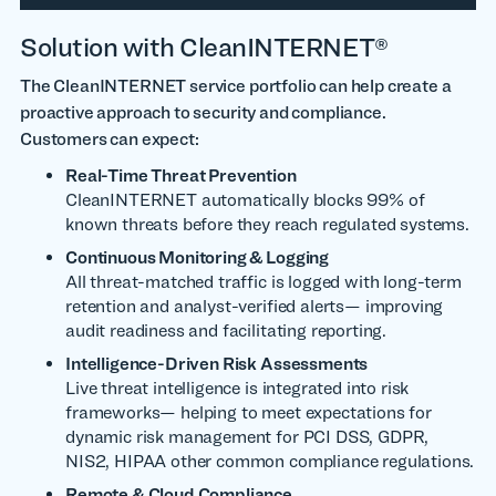
Solution with CleanINTERNET®
The CleanINTERNET service portfolio can help
create a
proactive approach to security and compliance.
Customers can expect:
Real-Time Threat Prevention
CleanINTERNET automatically blocks 99% of
known threats before they reach regulated systems.
Continuous Monitoring & Logging
All threat-matched traffic is logged with long-term
retention and analyst-verified alerts— improving
audit readiness and facilitating reporting.
Intelligence-Driven Risk Assessments
Live threat intelligence is integrated into risk
frameworks—
helping to meet expectations for
dynamic risk management for PCI DSS, GDPR,
NIS2, HIPAA
other common compliance regulations.
Remote & Cloud Compliance