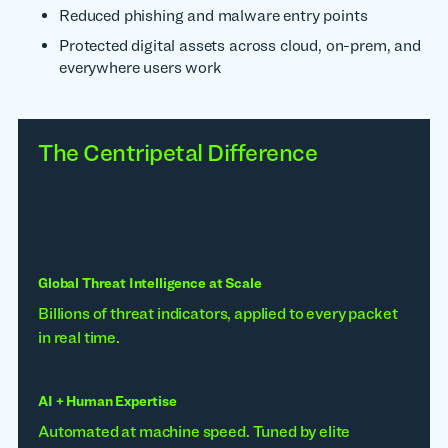
Reduced phishing and malware entry points
Protected digital assets across cloud, on-prem, and
everywhere users work
The Centripetal Difference
Global Threat Intelligence at Scale
Billions of threat indicators, applied to every packet
in real time.
AI + Human Expertise
Automated at machine speed. Tuned by elite