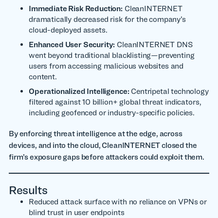
Immediate Risk Reduction:
CleanINTERNET
dramatically decreased risk for the company’s
cloud-deployed assets.
Enhanced User Security:
CleanINTERNET DNS
went beyond traditional blacklisting—preventing
users from accessing malicious websites and
content.
Operationalized Intelligence:
Centripetal technology
filtered against 10 billion+ global threat indicators,
including geofenced or industry-specific policies.
By enforcing threat intelligence at the edge, across
devices, and into the cloud, CleanINTERNET closed the
firm’s exposure gaps before attackers could exploit them.
Results
Reduced attack surface with no reliance on VPNs or
blind trust in user endpoints