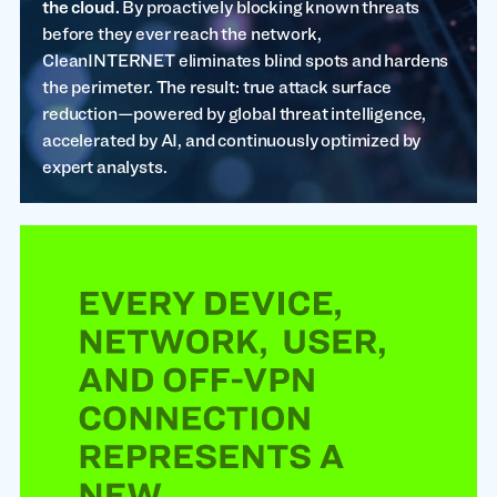
the cloud.
By proactively blocking known threats
before they ever reach the network,
CleanINTERNET eliminates blind spots and hardens
the perimeter. The result: true attack surface
reduction—powered by global threat intelligence,
accelerated by AI, and continuously optimized by
expert analysts.