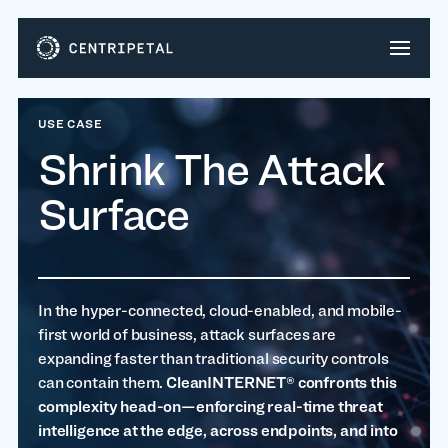
USE CASE
Shrink The Attack
Surface
In the hyper-connected, cloud-enabled, and mobile-
first world of business, attack surfaces are
expanding faster than traditional security controls
can contain them.
CleanINTERNET® confronts this
complexity head-on—enforcing real-time threat
intelligence at the edge, across endpoints, and into