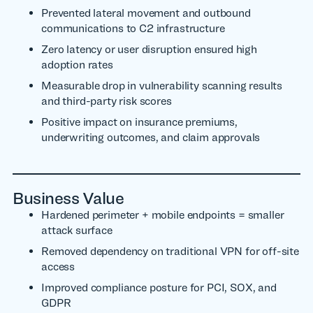
Prevented lateral movement and outbound
communications to C2 infrastructure
Zero latency or user disruption ensured high
adoption rates
Measurable drop in vulnerability scanning results
and third-party risk scores
Positive impact on insurance premiums,
underwriting outcomes, and claim approvals
Business Value
Hardened perimeter + mobile endpoints = smaller
attack surface
Removed dependency on traditional VPN for off-site
access
Improved compliance posture for PCI, SOX, and
GDPR