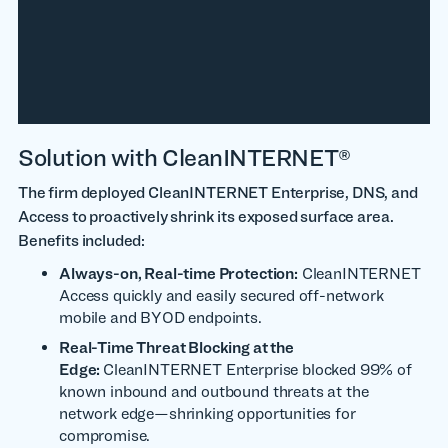
Solution with CleanINTERNET®
The firm deployed CleanINTERNET Enterprise, DNS, and
Access to proactively shrink its exposed surface area.
Benefits included:
Always-on, Real-time Protection:
CleanINTERNET
Access quickly and easily secured off-network
mobile and BYOD endpoints.
Real-Time Threat Blocking at the
Edge:
CleanINTERNET Enterprise blocked 99% of
known inbound and outbound threats at the
network edge—shrinking opportunities for
compromise.