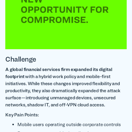
Challenge
A global financial services firm expanded its digital
footprint
with a hybrid work policy and mobile-first
initiatives. While these changes improved flexibility and
productivity, they also dramatically expanded the attack
surface—introducing unmanaged devices, unsecured
networks, shadow IT, and off-VPN cloud access.
Key Pain Points:
Mobile users operating outside corporate controls