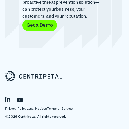
proactive threat prevention solution—
can protect your business, your
customers, and your reputation.
Get a Demo
Privacy Policy
Legal Notices
Terms of Service
©2026 Centripetal. All rights reserved.