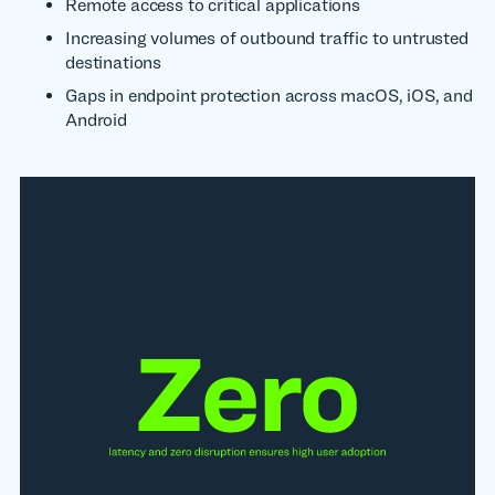
Remote access to critical applications
Increasing volumes of outbound traffic to untrusted
destinations
Gaps in endpoint protection across macOS, iOS, and
Android