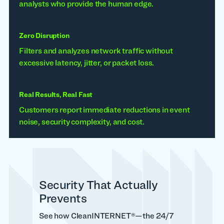
analysts who provide the human edge.
Zero Disruption
Filters and analyzes network traffic without
excessive latency, jitter, or packet loss.
Real Results, Real Fast
Customers report immediate reductions in event
noise, security complexity, and cost.
Security That Actually
Prevents
See how CleanINTERNET®—the 24/7