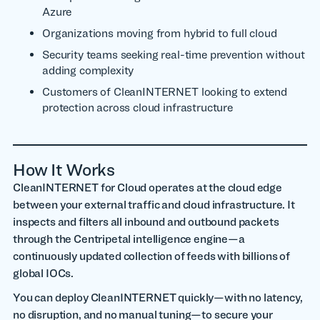
Azure
Organizations moving from hybrid to full cloud
Security teams seeking real-time prevention without
adding complexity
Customers of CleanINTERNET looking to extend
protection across cloud infrastructure
How It Works
CleanINTERNET for Cloud operates at the cloud edge
between your external traffic and cloud infrastructure. It
inspects and filters all inbound and outbound packets
through the Centripetal intelligence engine—a
continuously updated collection of feeds with billions of
global IOCs.
You can deploy CleanINTERNET quickly—with no latency,
no disruption, and no manual tuning—to secure your