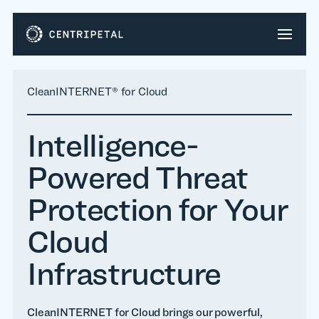
CleanINTERNET® for Cloud
Intelligence-
Powered Threat
Protection for Your
Cloud
Infrastructure
CleanINTERNET for Cloud brings our powerful,