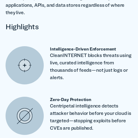
applications, APIs, and data stores regardless of where
they live.
Highlights
Intelligence-Driven Enforcement
CleanINTERNET blocks threats using
live, curated intelligence from
thousands of feeds—not just logs or
alerts.
Zero-Day Protection
Centripetal intelligence detects
attacker behavior before your cloud is
targeted—stopping exploits before
CVEs are published.