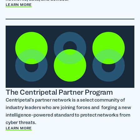
LEARN MORE
The Centripetal Partner Program
Centripetal’s partner network is a select community of
industry leaders who are joining forces and forging a new
intelligence-powered standard to protect networks from
cyber threats.
LEARN MORE