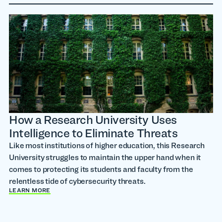
How a Research University Uses
Intelligence to Eliminate Threats
Like most institutions of higher education, this Research
University struggles to maintain the upper hand when it
comes to protecting its students and faculty from the
relentless tide of cybersecurity threats.
LEARN MORE