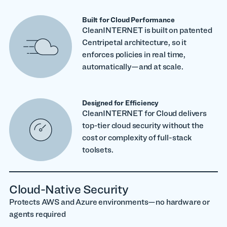
Built for Cloud Performance
CleanINTERNET is built on patented
Centripetal architecture, so it
enforces policies in real time,
automatically—and at scale.
Designed for Efficiency
CleanINTERNET for Cloud delivers
top-tier cloud security without the
cost or complexity of full-stack
toolsets.
Cloud-Native Security
Protects AWS and Azure environments—no hardware or
agents required