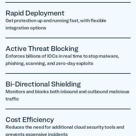
Rapid Deployment
Get protection up and running fast, with flexible
integration options
Active Threat Blocking
Enforces billions of IOCs in real time to stop malware,
phishing, scanning, and zero-day exploits
Bi-Directional Shielding
Monitors and blocks both inbound and outbound malicious
traffic
Cost Efficiency
Reduces the need for additional cloud security tools and
prevents expensive incidents