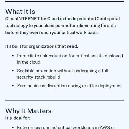
What It Is
CleanINTERNET for Cloud extends patented Centripetal
technology to your cloud perimeter, eliminating threats
before they ever reach your critical workloads.
It’s built for organizations that need:
Immediate risk reduction for critical assets deployed
in the cloud
Scalable protection without undergoing a full
security stack rebuild
Zero business disruption during or after deployment
Why It Matters
It's ideal for:
Enterprises running critical workloads in AWS or