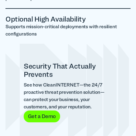
Optional High Availability
Supports mission-critical deployments with resilient
configurations
Security That Actually
Prevents
See how CleanINTERNET—the 24/7
proactive threat prevention solution—
can protect your business, your
customers, and your reputation.
Get a Demo