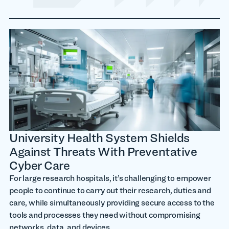
University Health System Shields
Against Threats With Preventative
Cyber Care
For large research hospitals, it’s challenging to empower
people to continue to carry out their research, duties and
care, while simultaneously providing secure access to the
tools and processes they need without compromising
networks, data, and devices.