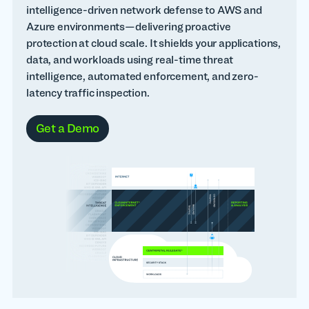
intelligence-driven network defense to AWS and
Azure environments—delivering proactive
protection at cloud scale. It shields your applications,
data, and workloads using real-time threat
intelligence, automated enforcement, and zero-
latency traffic inspection.
Get a Demo