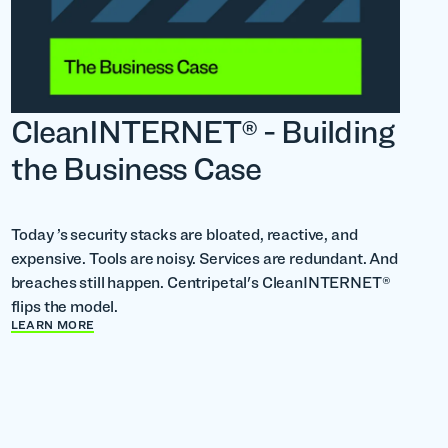
CleanINTERNET® - Building
the Business Case
Today ’s security stacks are bloated, reactive, and
expensive. Tools are noisy. Services are redundant. And
breaches still happen. Centripetal's CleanINTERNET®
flips the model.
LEARN MORE