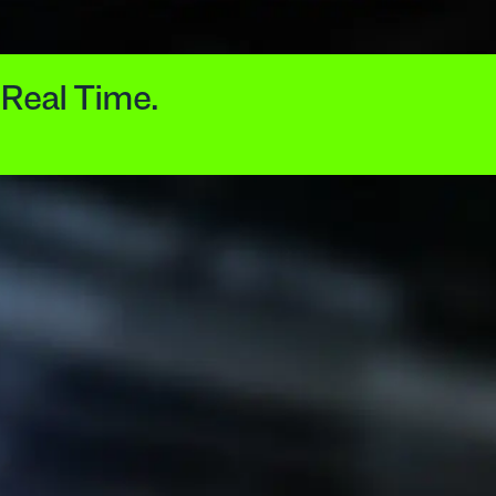
 Real Time.