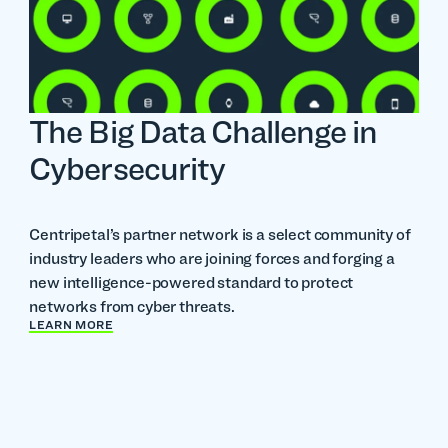
The Big Data Challenge in
Cybersecurity
Centripetal’s partner network is a select community of
industry leaders who are joining forces and forging a
new intelligence-powered standard to protect
networks from cyber threats.
LEARN MORE