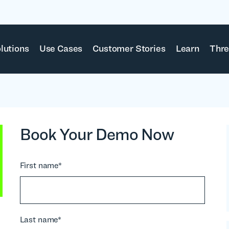
lutions
Use Cases
Customer Stories
Learn
Thre
Book Your Demo Now
First name
*
Last name
*