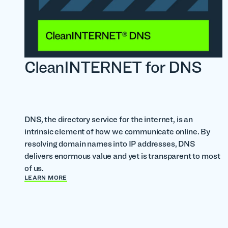
CleanINTERNET for DNS
DNS, the directory service for the internet, is an
intrinsic element of how we communicate online. By
resolving domain names into IP addresses, DNS
delivers enormous value and yet is transparent to most
of us.
LEARN MORE