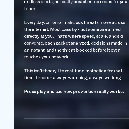
endless alerts, no costly breaches, no chaos for your
team.
Every day, billion of malicious threats move across
the internet. Most pass by - but some are aimed
directly at you. That’s where speed, scale, and skill
converge: each packet analyzed, decisions made in
an instant, and the threat blocked before it ever
touches your network.
This isn’t theory. It’s real-time protection for real-
time threats - always watching, always working.
Press play and see how prevention really works.