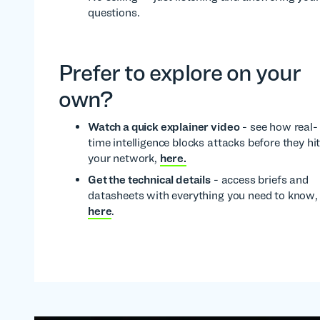
questions.
Prefer to explore on your
own?
Watch a quick explainer video
- see how real-
time intelligence blocks attacks before they hi
your network,
here.
Get the technical details
- access briefs and
datasheets with everything you need to know,
here
.