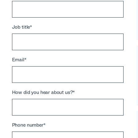
Job title
*
Email
*
How did you hear about us?
*
Phone number
*