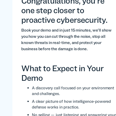
Congratulations, you’re
one step closer to
proactive cybersecurity.
Book your demo and in just 15 minutes, we’ll show
you how you can cut through the noise, stop all
known threats in real-time, and protect your
business before the damage is done.
What to Expect in Your
Demo
A discovery call focused on your environment
and challenges.
A clear picture of how intelligence-powered
defense works in practice.
No selling — just listening and answering your