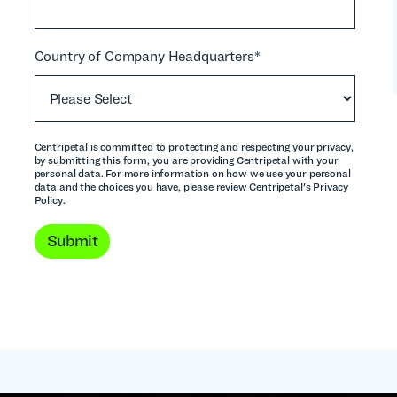
Country of Company Headquarters
*
Centripetal is committed to protecting and respecting your privacy,
by submitting this form, you are providing Centripetal with your
personal data. For more information on how we use your personal
t
data and the choices you have, please review Centripetal's Privacy
Policy.