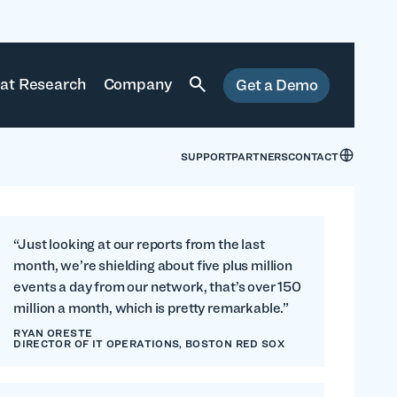
at Research
Company
Get a Demo
SUPPORT
PARTNERS
CONTACT
“Just looking at our reports from the last
month, we’re shielding about five plus million
events a day from our network, that’s over 150
million a month, which is pretty remarkable.”
RYAN ORESTE
DIRECTOR OF IT OPERATIONS, BOSTON RED SOX