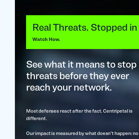
Real Threats. Stopped in
Watch How.
See what it means to stop
threats before they ever
reach your network.
Most defenses react after the fact. Centripetal is
different.
Our impact is measured by what doesn’t happen: no