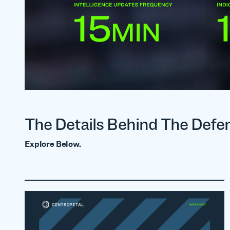
The Details Behind The Defe
Explore Below.