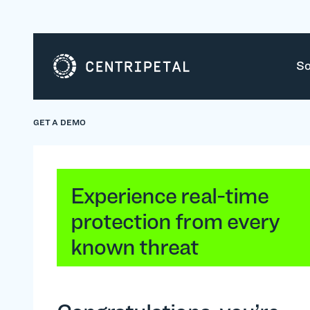
So
GET A DEMO
Experience real-time
protection from every
known threat