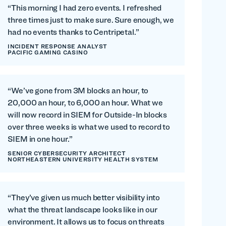
“This morning I had zero events. I refreshed
three times just to make sure. Sure enough, we
had no events thanks to Centripetal.”
INCIDENT RESPONSE ANALYST
PACIFIC GAMING CASINO
“We’ve gone from 3M blocks an hour, to
20,000 an hour, to 6,000 an hour. What we
will now record in SIEM for Outside-In blocks
over three weeks is what we used to record to
SIEM in one hour.”
SENIOR CYBERSECURITY ARCHITECT
NORTHEASTERN UNIVERSITY HEALTH SYSTEM
“They’ve given us much better visibility into
what the threat landscape looks like in our
environment. It allows us to focus on threats