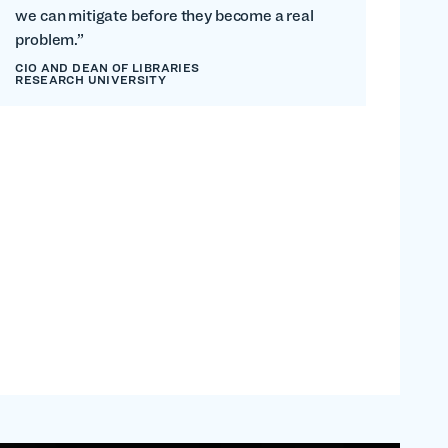
we can mitigate before they become a real
problem.”
CIO AND DEAN OF LIBRARIES
RESEARCH UNIVERSITY