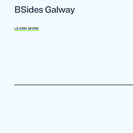
BSides Galway
LEARN MORE