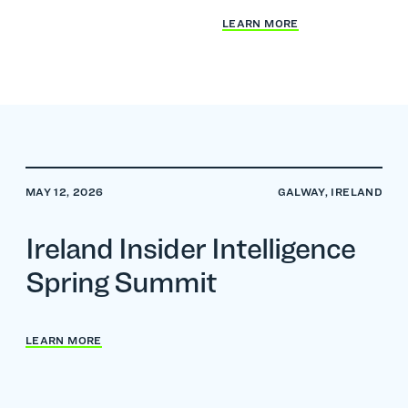
LEARN MORE
MAY 12, 2026
GALWAY, IRELAND
Ireland Insider Intelligence
Spring Summit
LEARN MORE