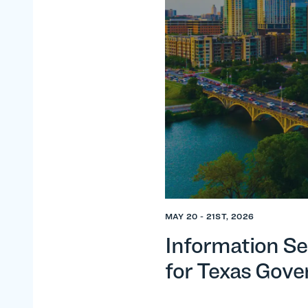
MAY 20 - 21ST, 2026
Information Se
for Texas Gov