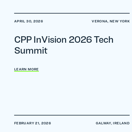
APRIL 30, 2026
VERONA, NEW YORK
CPP InVision 2026 Tech
Summit
LEARN MORE
FEBRUARY 21, 2026
GALWAY, IRELAND