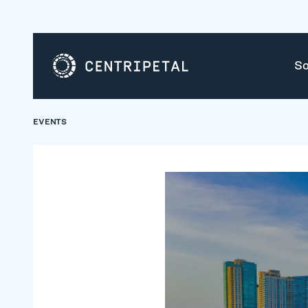
So
EVENTS