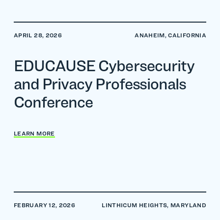
APRIL 28, 2026
ANAHEIM, CALIFORNIA
EDUCAUSE Cybersecurity
and Privacy Professionals
Conference
LEARN MORE
FEBRUARY 12, 2026
LINTHICUM HEIGHTS, MARYLAND