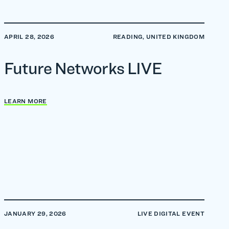
APRIL 28, 2026
READING, UNITED KINGDOM
Future Networks LIVE
LEARN MORE
JANUARY 29, 2026
LIVE DIGITAL EVENT