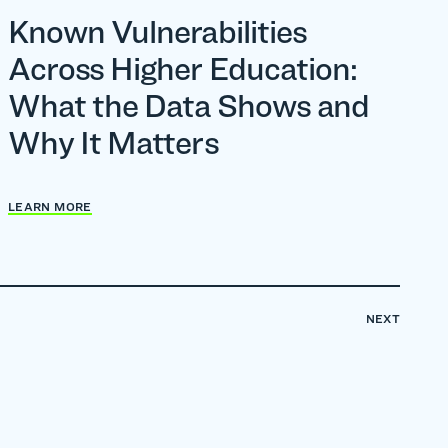
Known Vulnerabilities
Across Higher Education:
What the Data Shows and
Why It Matters
LEARN MORE
NEXT