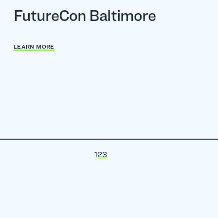
FutureCon Baltimore
LEARN MORE
1
2
3