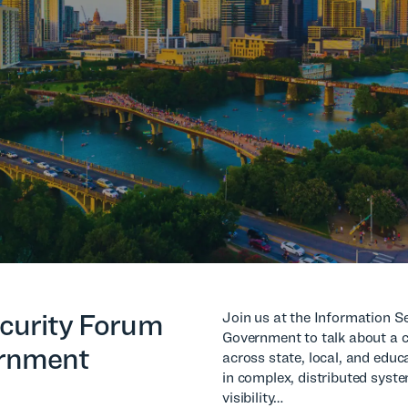
curity Forum
Join us at the Information S
Government to talk about a c
ernment
across state, local, and edu
in complex, distributed syst
visibility…