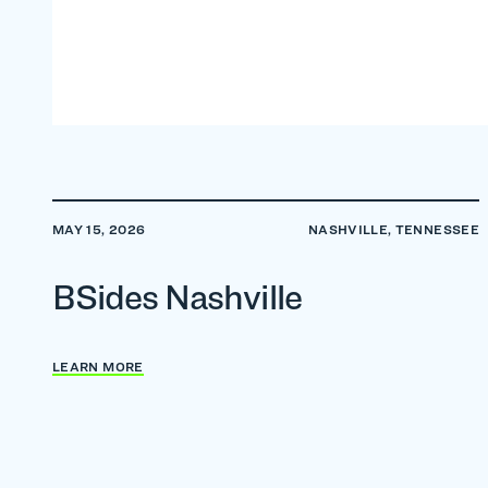
MAY 15, 2026
NASHVILLE, TENNESSEE
BSides Nashville
LEARN MORE