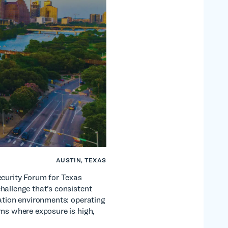
AUSTIN, TEXAS
ecurity Forum for Texas
hallenge that’s consistent
cation environments: operating
ems where exposure is high,