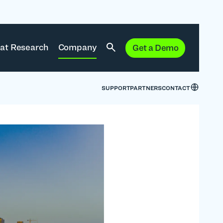
at Research
Company
Get a Demo
SUPPORT
PARTNERS
CONTACT