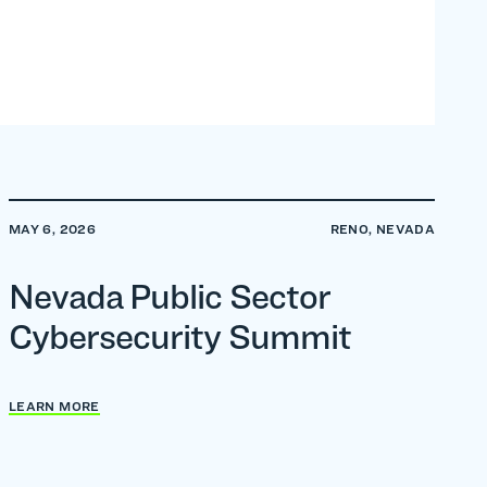
MAY 6, 2026
RENO, NEVADA
Nevada Public Sector
Cybersecurity Summit
LEARN MORE