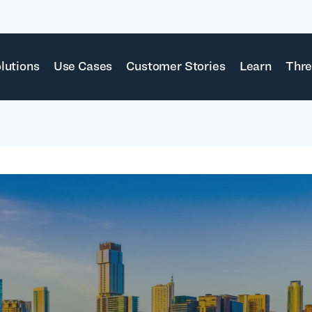
lutions
Use Cases
Customer Stories
Learn
Thre