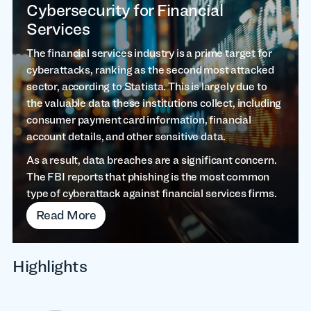
Cybersecurity for Financial
Services
The financial services industry is a prime target for
cyberattacks, ranking as the second most attacked
sector, according to Statista. This is largely due to
the valuable data these institutions collect, including
consumer payment card information, financial
account details, and other sensitive data.
As a result, data breaches are a significant concern.
The FBI reports that phishing is the most common
type of cyberattack against financial services firms.
Read More
Highlights