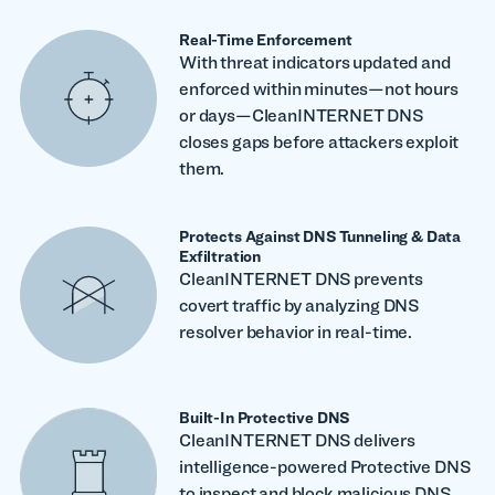
Real-Time Enforcement
With threat indicators updated and
enforced within minutes—not hours
or days—CleanINTERNET DNS
closes gaps before attackers exploit
them.
Protects Against DNS Tunneling & Data
Exfiltration
CleanINTERNET DNS prevents
covert traffic by analyzing DNS
resolver behavior in real-time.
Built-In Protective DNS
CleanINTERNET DNS delivers
intelligence-powered Protective DNS
to inspect and block malicious DNS