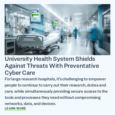
University Health System Shields
Against Threats With Preventative
Cyber Care
For large research hospitals, it’s challenging to empower
people to continue to carry out their research, duties and
care, while simultaneously providing secure access to the
tools and processes they need without compromising
networks, data, and devices.
LEARN MORE