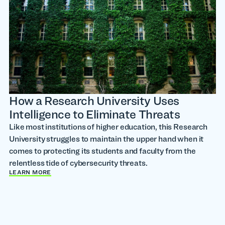
How a Research University Uses
Intelligence to Eliminate Threats
Like most institutions of higher education, this Research
University struggles to maintain the upper hand when it
comes to protecting its students and faculty from the
relentless tide of cybersecurity threats.
LEARN MORE