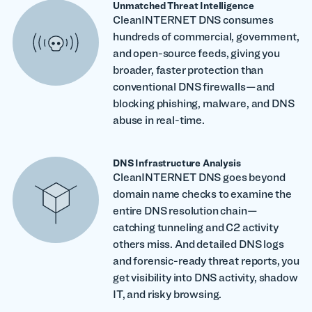
Unmatched Threat Intelligence
CleanINTERNET DNS consumes
hundreds of commercial, government,
and open-source feeds, giving you
broader, faster protection than
conventional DNS firewalls—and
blocking phishing, malware, and DNS
abuse in real-time.
DNS Infrastructure Analysis
CleanINTERNET DNS goes beyond
domain name checks to examine the
entire DNS resolution chain—
catching tunneling and C2 activity
others miss. And detailed DNS logs
and forensic-ready threat reports, you
get visibility into DNS activity, shadow
IT, and risky browsing.