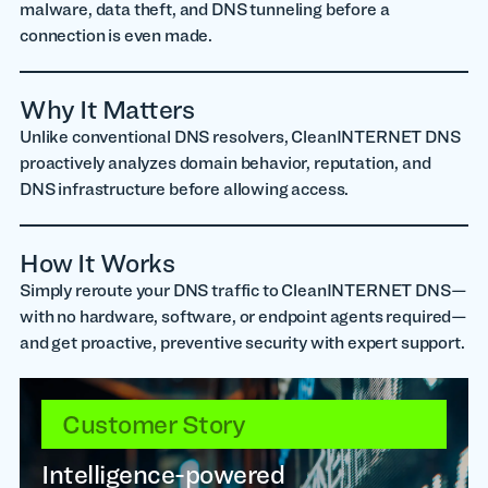
malware, data theft, and DNS tunneling before a
connection is even made.
Why It Matters
Unlike conventional DNS resolvers, CleanINTERNET DNS
proactively analyzes domain behavior, reputation, and
DNS infrastructure before allowing access.
How It Works
Simply reroute your DNS traffic to CleanINTERNET DNS—
with no hardware, software, or endpoint agents required—
and get proactive, preventive security with expert support.
Customer Story
Intelligence-powered