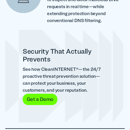
requests in real time—while
extending protection beyond
conventional DNS filtering.
Security That Actually
Prevents
See how CleanINTERNET®—the 24/7
proactive threat prevention solution—
can protect your business, your
customers, and your reputation.
Get a Demo