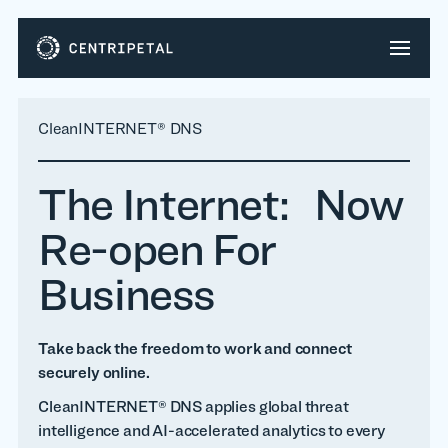
CleanINTERNET® DNS
The Internet: Now
Re-open For
Business
Take back the freedom to work and connect
securely online.
CleanINTERNET® DNS applies global threat
intelligence and AI-accelerated analytics to every