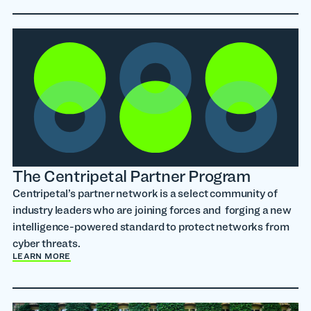
The Centripetal Partner Program
Centripetal’s partner network is a select community of
industry leaders who are joining forces and forging a new
intelligence-powered standard to protect networks from
cyber threats.
LEARN MORE