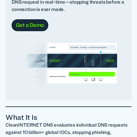
DNS request in real-time—stopping threats before a
connection is ever made.
Get a Demo
What It Is
CleanINTERNET DNS evaluates individual DNS requests
against 10 billion+ global IOCs, stopping phishing,