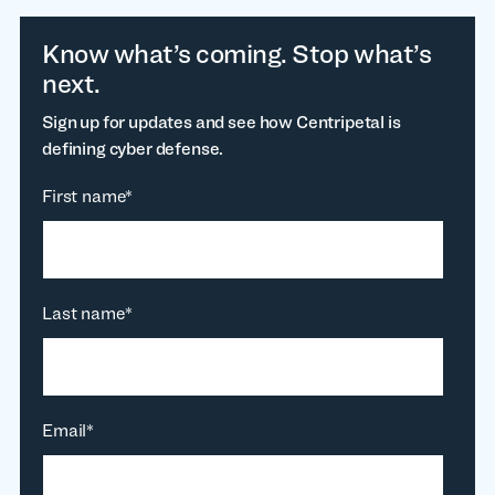
Know what’s coming. Stop what’s
next.
Sign up for updates and see how Centripetal is
defining cyber defense.
First name
*
Last name
*
Email
*