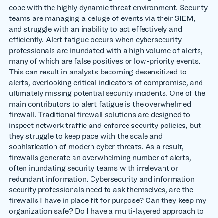
cope with the highly dynamic threat environment. Security
teams are managing a deluge of events via their SIEM,
and struggle with an inability to act effectively and
efficiently. Alert fatigue occurs when cybersecurity
professionals are inundated with a high volume of alerts,
many of which are false positives or low-priority events.
This can result in analysts becoming desensitized to
alerts, overlooking critical indicators of compromise, and
ultimately missing potential security incidents. One of the
main contributors to alert fatigue is the overwhelmed
firewall. Traditional firewall solutions are designed to
inspect network traffic and enforce security policies, but
they struggle to keep pace with the scale and
sophistication of modern cyber threats. As a result,
firewalls generate an overwhelming number of alerts,
often inundating security teams with irrelevant or
redundant information. Cybersecurity and information
security professionals need to ask themselves, are the
firewalls I have in place fit for purpose? Can they keep my
organization safe? Do I have a multi-layered approach to