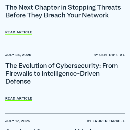
The Next Chapter in Stopping Threats
Before They Breach Your Network
READ ARTICLE
JULY 24, 2025
BY CENTRIPETAL
The Evolution of Cybersecurity: From
Firewalls to Intelligence-Driven
Defense
READ ARTICLE
JULY 17, 2025
BY LAUREN FARRELL