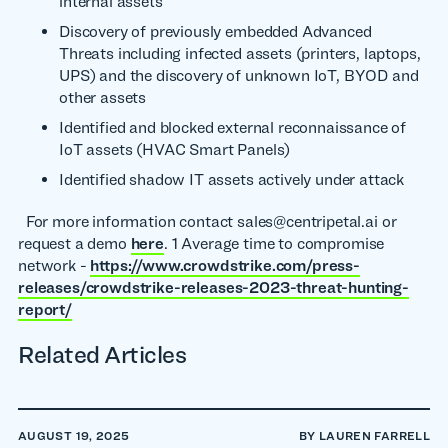
internal assets
Discovery of previously embedded Advanced
Threats including infected assets (printers, laptops,
UPS) and the discovery of unknown IoT, BYOD and
other assets
Identified and blocked external reconnaissance of
IoT assets (HVAC Smart Panels)
Identified shadow IT assets actively under attack
For more information contact sales@centripetal.ai or
request a demo
here
. 1 Average time to compromise
network -
https://www.crowdstrike.com/press-
releases/crowdstrike-releases-2023-threat-hunting-
report/
Related Articles
AUGUST 19, 2025
BY LAUREN FARRELL