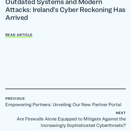
Outdated Systems and Modern
Attacks: Ireland’s Cyber Reckoning Has
Arrived
READ ARTICLE
PREVIOUS
Empowering Partners: Unveiling Our New Partner Portal
NEXT
Are Firewalls Alone Equipped to Mitigate Against the
Increasingly Sophisticated Cyberthreats?