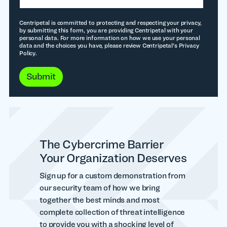
Centripetal is committed to protecting and respecting your privacy,
by submitting this form, you are providing Centripetal with your
personal data. For more information on how we use your personal
data and the choices you have, please review Centripetal's Privacy
Policy.
The Cybercrime Barrier
Your Organization Deserves
Sign up for a custom demonstration from
our security team of how we bring
together the best minds and most
complete collection of threat intelligence
to provide you with a shocking level of