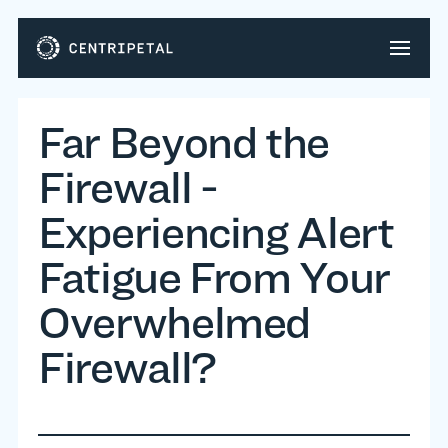
Far Beyond the
Firewall -
Experiencing Alert
Fatigue From Your
Overwhelmed
Firewall?