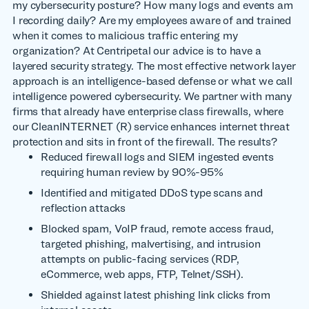
my cybersecurity posture? How many logs and events am
I recording daily? Are my employees aware of and trained
when it comes to malicious traffic entering my
organization? At Centripetal our advice is to have a
layered security strategy. The most effective network layer
approach is an intelligence-based defense or what we call
intelligence powered cybersecurity. We partner with many
firms that already have enterprise class firewalls, where
our CleanINTERNET (R) service enhances internet threat
protection and sits in front of the firewall. The results?
Reduced firewall logs and SIEM ingested events
requiring human review by 90%-95%
Identified and mitigated DDoS type scans and
reflection attacks
Blocked spam, VoIP fraud, remote access fraud,
targeted phishing, malvertising, and intrusion
attempts on public-facing services (RDP,
eCommerce, web apps, FTP, Telnet/SSH).
Shielded against latest phishing link clicks from