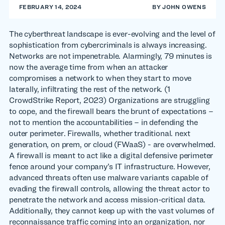
FEBRUARY 14, 2024
BY
JOHN OWENS
The cyberthreat landscape is ever-evolving and the level of
sophistication from cybercriminals is always increasing.
Networks are not impenetrable. Alarmingly, 79 minutes is
now the average time from when an attacker
compromises a network to when they start to move
laterally, infiltrating the rest of the network. (1
CrowdStrike Report, 2023) Organizations are struggling
to cope, and the firewall bears the brunt of expectations –
not to mention the accountabilities – in defending the
outer perimeter. Firewalls, whether traditional. next
generation, on prem, or cloud (FWaaS) - are overwhelmed.
A firewall is meant to act like a digital defensive perimeter
fence around your company’s IT infrastructure. However,
advanced threats often use malware variants capable of
evading the firewall controls, allowing the threat actor to
penetrate the network and access mission-critical data.
Additionally, they cannot keep up with the vast volumes of
reconnaissance traffic coming into an organization, nor