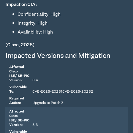
Impact on CIA:
Confidentiality: High
Integrity: High
Availability: High
(Cisco, 2025)
Impacted Versions and Mitigation
3.4
CVE-2025-20281CVE-2025-20282
Upgrade to Patch 2
3.3