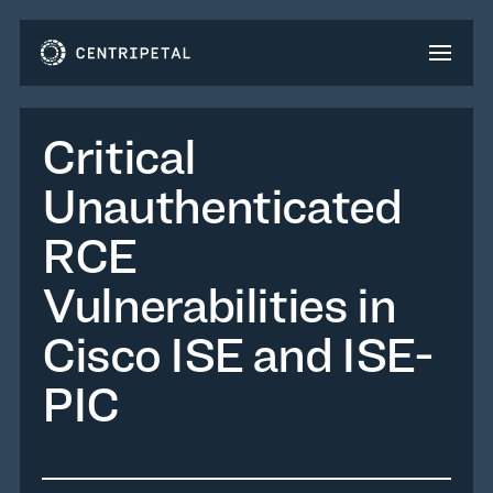
Critical
Unauthenticated
RCE
Vulnerabilities in
Cisco ISE and ISE-
PIC