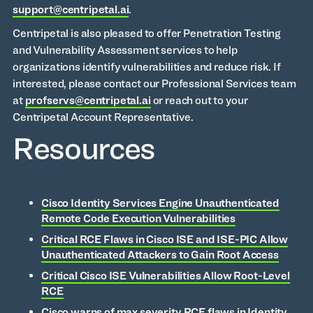
support@centripetal.ai
.
Centripetal is also pleased to offer Penetration Testing
and Vulnerability Assessment services to help
organizations identify vulnerabilities and reduce risk. If
interested, please contact our Professional Services team
at
profservs@centripetal.ai
or reach out to your
Centripetal Account Representative.
Resources
Cisco Identity Services Engine Unauthenticated
Remote Code Execution Vulnerabilities
Critical RCE Flaws in Cisco ISE and ISE-PIC Allow
Unauthenticated Attackers to Gain Root Access
Critical Cisco ISE Vulnerabilities Allow Root-Level
RCE
Cisco warns of max severity RCE flaws in Identity