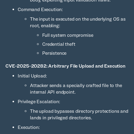
Command Execution:
The input is executed on the underlying OS as
root, enabling:
Full system compromise
Credential theft
Persistence
CVE-2025-20282: Arbitrary File Upload and Execution
Initial Upload:
Attacker sends a specially crafted file to the
internal API endpoint.
Privilege Escalation:
The upload bypasses directory protections and
lands in privileged directories.
Execution: