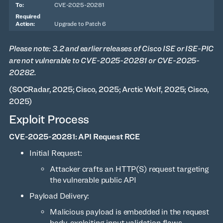
CVE-2025-20281
Upgrade to Patch 6
Please note: 3.2 and earlier releases of Cisco ISE or ISE-PIC
are not vulnerable to CVE-2025-20281 or CVE-2025-
20282.
(SOCRadar, 2025; Cisco, 2025; Arctic Wolf, 2025; Cisco,
2025)
Exploit Process
CVE-2025-20281: API Request RCE
Initial Request:
Attacker crafts an HTTP(S) request targeting
the vulnerable public API
Payload Delivery:
Malicious payload is embedded in the request
body, exploiting input validation flaws.