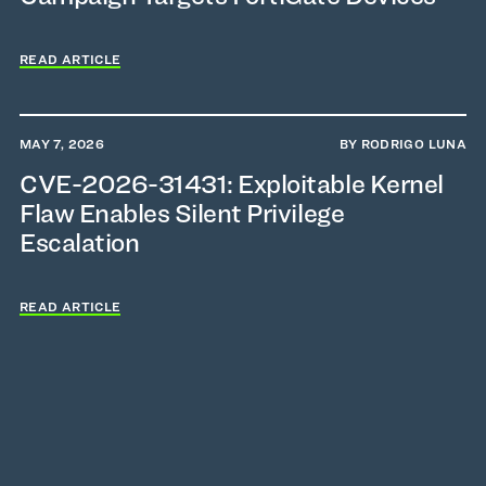
READ ARTICLE
MAY 7, 2026
BY RODRIGO LUNA
CVE-2026-31431: Exploitable Kernel
Flaw Enables Silent Privilege
Escalation
READ ARTICLE