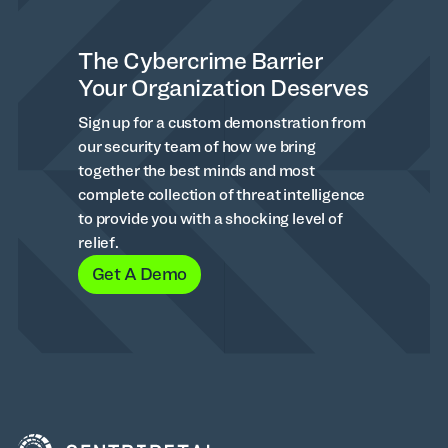
The Cybercrime Barrier
Your Organization Deserves
Sign up for a custom demonstration from
our security team of how we bring
together the best minds and most
complete collection of threat intelligence
to provide you with a shocking level of
relief.
Get A Demo