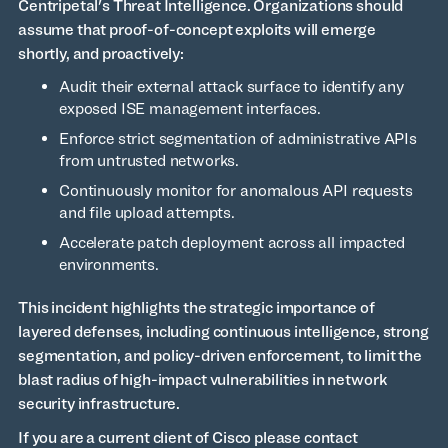
Centripetal's Threat Intelligence. Organizations should
assume that proof-of-concept exploits will emerge
shortly, and proactively:
Audit their external attack surface to identify any
exposed ISE management interfaces.
Enforce strict segmentation of administrative APIs
from untrusted networks.
Continuously monitor for anomalous API requests
and file upload attempts.
Accelerate patch deployment across all impacted
environments.
This incident highlights the strategic importance of
layered defenses, including continuous intelligence, strong
segmentation, and policy-driven enforcement, to limit the
blast radius of high-impact vulnerabilities in network
security infrastructure.
If you are a current client of Cisco please contact