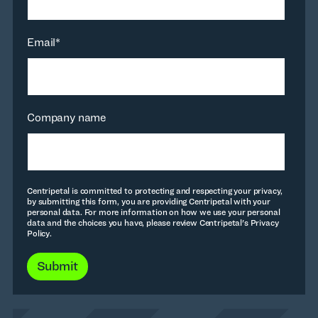
Email
*
Company name
Centripetal is committed to protecting and respecting your privacy,
by submitting this form, you are providing Centripetal with your
personal data. For more information on how we use your personal
data and the choices you have, please review Centripetal's Privacy
Policy.