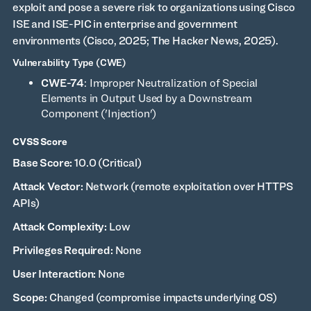
exploit and pose a severe risk to organizations using Cisco
ISE and ISE-PIC in enterprise and government
environments (Cisco, 2025; The Hacker News, 2025).
Vulnerability Type (CWE)
CWE-74
: Improper Neutralization of Special
Elements in Output Used by a Downstream
Component ('Injection')
CVSS Score
Base Score:
10.0 (Critical)
Attack Vector:
Network (remote exploitation over HTTPS
APIs)
Attack Complexity:
Low
Privileges Required:
None
User Interaction:
None
Scope:
Changed (compromise impacts underlying OS)