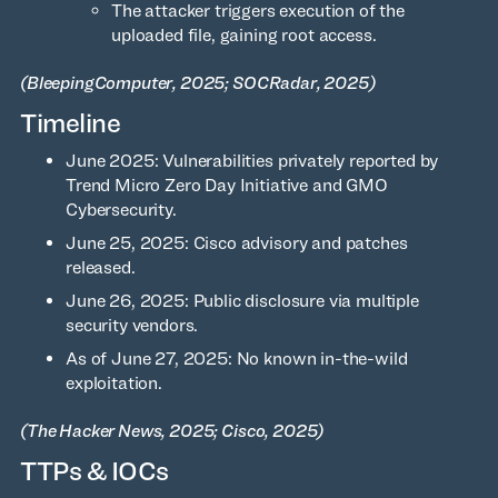
The attacker triggers execution of the
uploaded file, gaining root access.
(BleepingComputer, 2025; SOCRadar, 2025)
Timeline
June 2025: Vulnerabilities privately reported by
Trend Micro Zero Day Initiative and GMO
Cybersecurity.
June 25, 2025: Cisco advisory and patches
released.
June 26, 2025: Public disclosure via multiple
security vendors.
As of June 27, 2025: No known in-the-wild
exploitation.
(The Hacker News, 2025; Cisco, 2025)
TTPs & IOCs