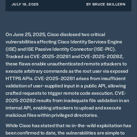
JULY 16, 2025
BY
BRUCE SKILLERN
On June 25, 2025, Cisco disclosed two critical
vulnerabilities affecting Cisco Identity Services Engine
(ISE) and ISE Passive Identity Connector (ISE-PIC).
Tracked as CVE-2025-20281 and CVE-2025-20282,
these flaws enable unauthenticated remote attackers to
execute arbitrary commands as the root user via exposed
HTTPS APIs. CVE-2025-20281 arises from insufficient
validation of user-supplied input in a public API, allowing
crafted requests to trigger remote code execution. CVE-
2025-20282 results from inadequate file validation in an
internal API, enabling attackers to upload and execute
malicious files within privileged directories.
While Cisco has stated that no in-the-wild exploitation has
been confirmed to date, the vulnerabilities are simple to