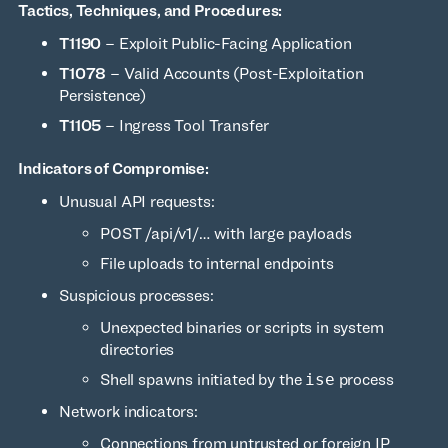
Tactics, Techniques, and Procedures:
T1190
– Exploit Public-Facing Application
T1078
– Valid Accounts (Post-Exploitation
Persistence)
T1105
– Ingress Tool Transfer
Indicators of Compromise:
Unusual API requests:
POST /api/v1/… with large payloads
File uploads to internal endpoints
Suspicious processes:
Unexpected binaries or scripts in system
directories
Shell spawns initiated by the
ise
process
Network indicators:
Connections from untrusted or foreign IP