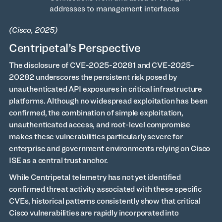
addresses to management interfaces
(Cisco, 2025)
Centripetal’s Perspective
The disclosure of CVE-2025-20281 and CVE-2025-
20282 underscores the persistent risk posed by
unauthenticated API exposures in critical infrastructure
platforms. Although no widespread exploitation has been
confirmed, the combination of simple exploitation,
unauthenticated access, and root-level compromise
makes these vulnerabilities particularly severe for
enterprise and government environments relying on Cisco
ISE as a central trust anchor.
While Centripetal telemetry has not yet identified
confirmed threat activity associated with these specific
CVEs, historical patterns consistently show that critical
Cisco vulnerabilities are rapidly incorporated into