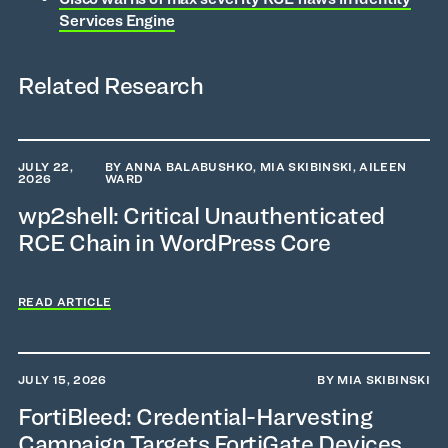
Services Engine
Related Research
JULY 22,
BY ANNA BALABUSHKO, MIA SKIBINSKI, AILEEN
2026
WARD
wp2shell: Critical Unauthenticated
RCE Chain in WordPress Core
READ ARTICLE
JULY 15, 2026
BY MIA SKIBINSKI
FortiBleed: Credential-Harvesting
Campaign Targets FortiGate Devices