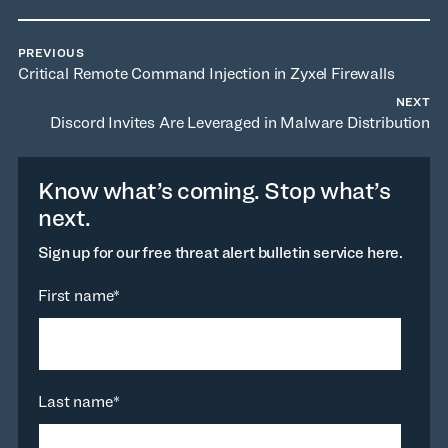
PREVIOUS
Critical Remote Command Injection in Zyxel Firewalls
NEXT
Discord Invites Are Leveraged in Malware Distribution
Know what’s coming. Stop what’s
next.
Sign up for our free threat alert bulletin service here.
First name
*
Last name
*