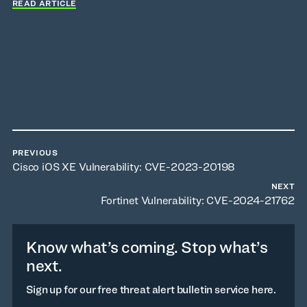
READ ARTICLE
PREVIOUS
Cisco iOS XE Vulnerability: CVE-2023-20198
NEXT
Fortinet Vulnerability: CVE-2024-21762
Know what’s coming. Stop what’s
next.
Sign up for our free threat alert bulletin service here.