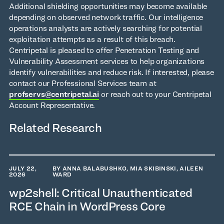
Additional shielding opportunities may become available
depending on observed network traffic. Our intelligence
operations analysts are actively searching for potential
exploitation attempts as a result of this breach.
Centripetal is pleased to offer Penetration Testing and
Vulnerability Assessment services to help organizations
identify vulnerabilities and reduce risk. If interested, please
contact our Professional Services team at
profservs@centripetal.ai
or reach out to your Centripetal
Account Representative.
Related Research
JULY 22,
BY ANNA BALABUSHKO, MIA SKIBINSKI, AILEEN
2026
WARD
wp2shell: Critical Unauthenticated
RCE Chain in WordPress Core