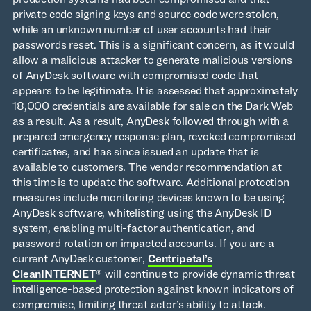
private code signing keys and source code were stolen,
while an unknown number of user accounts had their
passwords reset. This is a significant concern, as it would
allow a malicious attacker to generate malicious versions
of AnyDesk software with compromised code that
appears to be legitimate. It is assessed that approximately
18,000 credentials are available for sale on the Dark Web
as a result. As a result, AnyDesk followed through with a
prepared emergency response plan, revoked compromised
certificates, and has since issued an update that is
available to customers. The vendor recommendation at
this time is to update the software. Additional protection
measures include monitoring devices known to be using
AnyDesk software, whitelisting using the AnyDesk ID
system, enabling multi-factor authentication, and
password rotation on impacted accounts. If you are a
current AnyDesk customer,
Centripetal’s
CleanINTERNET
® will continue to provide dynamic threat
intelligence-based protection against known indicators of
compromise, limiting threat actor’s ability to attack.