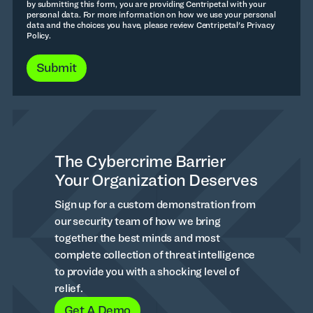
by submitting this form, you are providing Centripetal with your
personal data. For more information on how we use your personal
data and the choices you have, please review Centripetal's Privacy
Policy.
The Cybercrime Barrier
Your Organization Deserves
Sign up for a custom demonstration from
our security team of how we bring
together the best minds and most
complete collection of threat intelligence
to provide you with a shocking level of
relief.
Get A Demo