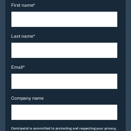
First name
*
Last name
*
Email
*
Company name
Centripetal is committed to protecting and respecting your privacy,