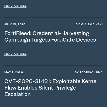
READ ARTICLE
JULY 15, 2026
BY MIA SKIBINSKI
FortiBleed: Credential-Harvesting
Campaign Targets FortiGate Devices
READ ARTICLE
MAY 7, 2026
BY RODRIGO LUNA
CVE-2026-31431: Exploitable Kernel
Flaw Enables Silent Privilege
Escalation