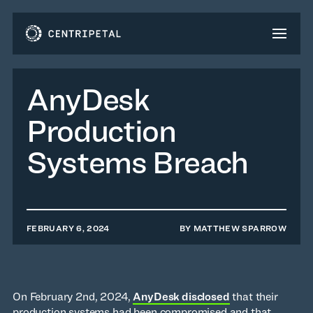
AnyDesk
Production
Systems Breach
FEBRUARY 6, 2024
BY
MATTHEW SPARROW
On February 2nd, 2024,
AnyDesk disclosed
that their
production systems had been compromised and that