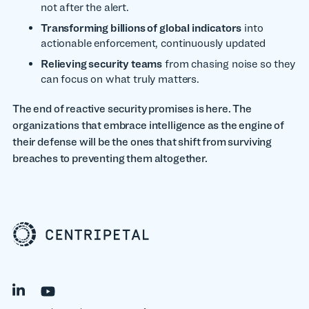
not after the alert.
Transforming billions of global indicators
into
actionable enforcement, continuously updated
Relieving security teams
from chasing noise so they
can focus on what truly matters.
The end of reactive security promises is here. The
organizations that embrace intelligence as the engine of
their defense will be the ones that shift from surviving
breaches to preventing them altogether.