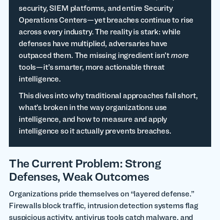
security, SIEM platforms, and entire Security
Operations Centers—yet breaches continue to rise
across every industry. The reality is stark: while
defenses have multiplied, adversaries have
outpaced them. The missing ingredient isn’t
more
tools—it’s smarter, more actionable threat
intelligence.
This dives into why traditional approaches fall short,
what’s broken in the way organizations use
intelligence, and how to measure and apply
intelligence so it actually prevents breaches.
The Current Problem: Strong
Defenses, Weak Outcomes
Organizations pride themselves on “layered defense.”
Firewalls block traffic, intrusion detection systems flag
suspicious activity, antivirus tools catch malware, and