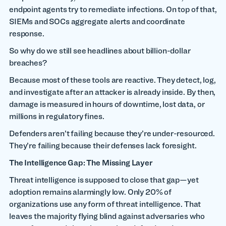
endpoint agents try to remediate infections. On top of that,
SIEMs and SOCs aggregate alerts and coordinate
response.
So why do we still see headlines about billion-dollar
breaches?
Because most of these tools are reactive. They detect, log,
and investigate after an attacker is already inside. By then,
damage is measured in hours of downtime, lost data, or
millions in regulatory fines.
Defenders aren’t failing because they’re under-resourced.
They’re failing because their defenses lack foresight.
The Intelligence Gap: The Missing Layer
Threat intelligence is supposed to close that gap—yet
adoption remains alarmingly low. Only 20% of
organizations use any form of threat intelligence. That
leaves the majority flying blind against adversaries who