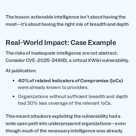
The lesson: actionable intelligence isn’t about having the
most—it’s about having the right mix of breadth and depth
Real-World Impact: Case Example
The risks of inadequate intelligence are not abstract.
Consider CVE-2025-24893, a critical XWiki vulnerability.
At publication:
40% of related Indicators of Compromise (IoCs)
were already known to providers.
Organizations without sufficient breadth and depth
had 30% less coverage of the relevant IoCs.
This meant attackers exploiting the vulnerability had a
wide open path into underprepared organizations—even
though much of the necessary intelligence was already