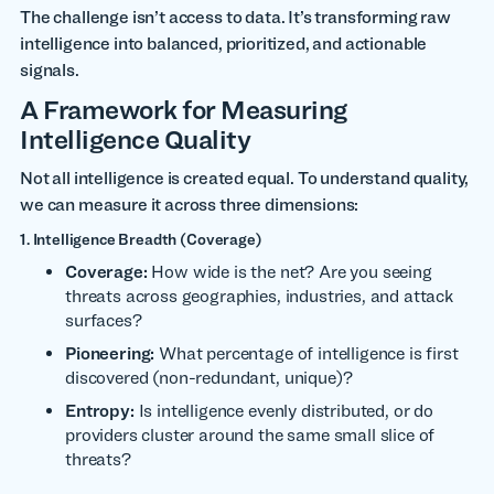
The challenge isn’t access to data. It’s transforming raw
intelligence into balanced, prioritized, and actionable
signals.
A Framework for Measuring
Intelligence Quality
Not all intelligence is created equal. To understand quality,
we can measure it across three dimensions:
1. Intelligence Breadth (Coverage)
Coverage:
How wide is the net? Are you seeing
threats across geographies, industries, and attack
surfaces?
Pioneering:
What percentage of intelligence is first
discovered (non-redundant, unique)?
Entropy:
Is intelligence evenly distributed, or do
providers cluster around the same small slice of
threats?