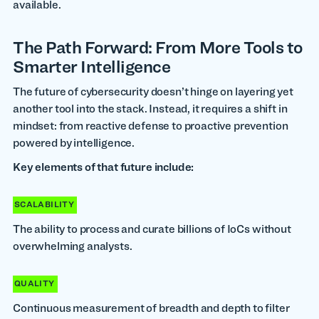
available.
The Path Forward: From More Tools to
Smarter Intelligence
The future of cybersecurity doesn’t hinge on layering yet
another tool into the stack. Instead, it requires a shift in
mindset: from reactive defense to proactive prevention
powered by intelligence.
Key elements of that future include:
SCALABILITY
The ability to process and curate billions of IoCs without
overwhelming analysts.
QUALITY
Continuous measurement of breadth and depth to filter