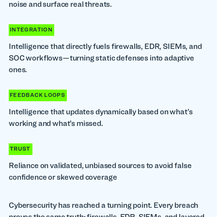
noise and surface real threats.
INTEGRATION
Intelligence that directly fuels firewalls, EDR, SIEMs, and
SOC workflows—turning static defenses into adaptive
ones.
FEEDBACK LOOPS
Intelligence that updates dynamically based on what’s
working and what’s missed.
TRUST
Reliance on validated, unbiased sources to avoid false
confidence or skewed coverage
Cybersecurity has reached a turning point. Every breach
proves the same truth: firewalls, EDR, SIEMs, and layered