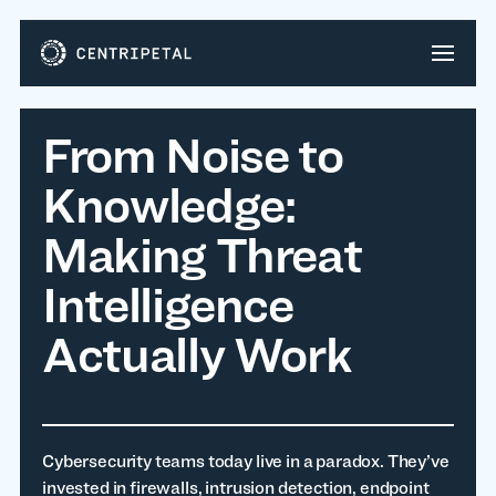
From Noise to
Knowledge:
Making Threat
Intelligence
Actually Work
Cybersecurity teams today live in a paradox. They’ve
invested in firewalls, intrusion detection, endpoint