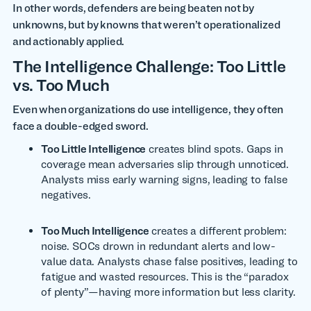
In other words, defenders are being beaten not by
unknowns, but by knowns that weren’t operationalized
and actionably applied.
The Intelligence Challenge: Too Little
vs. Too Much
Even when organizations do use intelligence, they often
face a double-edged sword.
Too Little Intelligence
creates blind spots. Gaps in
coverage mean adversaries slip through unnoticed.
Analysts miss early warning signs, leading to false
negatives.
Too Much Intelligence
creates a different problem:
noise. SOCs drown in redundant alerts and low-
value data. Analysts chase false positives, leading to
fatigue and wasted resources. This is the “paradox
of plenty”—having more information but less clarity.