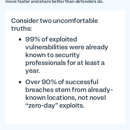
move faster and share better than defenders do.
Consider two uncomfortable
truths:
99% of exploited
vulnerabilities were already
known to security
professionals for at least a
year.
Over 90% of successful
breaches stem from already-
known locations, not novel
“zero-day” exploits.