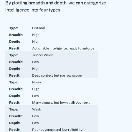
By plotting breadth and depth, we can categorize
intelligence into four types:
Optimal
High
High
Actionable intelligence, ready to enforce
Tunnel Vision
Low
High
Deep context but narrow scope
Noisy
High
Low
Many signals, but low quality/context
Weak
Low
Low
Poor coverage and low reliability