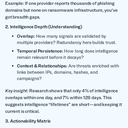
Example: If one provider reports thousands of phishing
domains but none on ransomware infrastructure, you’ve
got breadth gaps.
2. Intelligence Depth (Understanding)
Overlap:
How many signals are validated by
multiple providers? Redundancy here builds trust.
Temporal Persistence:
How long does intelligence
remain relevant before it decays?
Context & Relationships:
Are threats enriched with
links between IPs, domains, hashes, and
campaigns?
Key insight:
Research shows that only 4% of intelligence
overlaps within one day, and 7% within 128 days. This
suggests intelligence “lifetimes” are short—and keeping it
current is critical.
3. Actionability Matrix