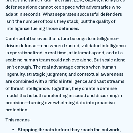
defenses alone cannot keep pace with adversaries who
adapt in seconds. What separates successful defenders
isn’t the number of tools they stack, but the quality of
intelligence fueling those defenses.
Centripetal believes the future belongs to intelligence-
driven defense—one where trusted, validated intelligence
is operationalized in real time, at internet speed, and at a
scale no human team could achieve alone. But scale alone
isn’t enough. The real advantage comes when human
ingenuity, strategic judgment, and contextual awareness
are combined with artificial intelligence and vast streams
of threat intelligence. Together, they create a defense
model that is both unrelenting in speed and discerning in
precision—turning overwhelming data into proactive
protection.
This means:
Stopping threats before they reach the network
,