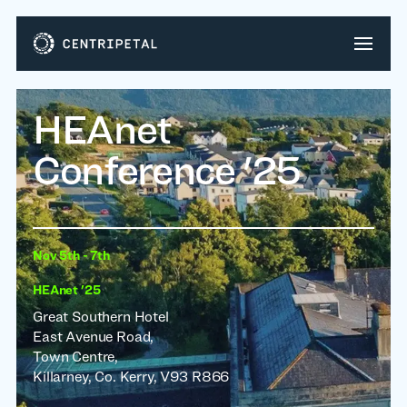
HEAnet
Conference '25
Nov 5th - 7th
HEAnet '25
Great Southern Hotel
East Avenue Road,
Town Centre,
Killarney, Co. Kerry, V93 R866