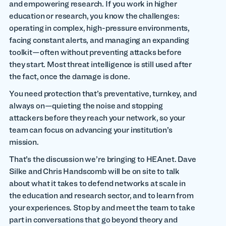
and empowering research. If you work in higher
education or research, you know the challenges:
operating in complex, high-pressure environments,
facing constant alerts, and managing an expanding
toolkit—often without preventing attacks before
they start. Most threat intelligence is still used after
the fact, once the damage is done.
You need protection that’s preventative, turnkey, and
always on—quieting the noise and stopping
attackers before they reach your network, so your
team can focus on advancing your institution’s
mission.
That’s the discussion we’re bringing to HEAnet. Dave
Silke and Chris Handscomb will be on site to talk
about what it takes to defend networks at scale in
the education and research sector, and to learn from
your experiences. Stop by and meet the team to take
part in conversations that go beyond theory and