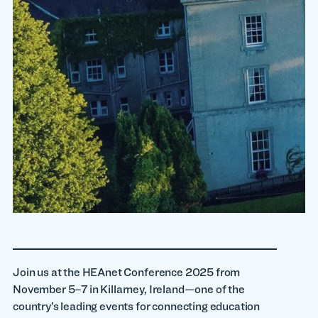
Join us at the HEAnet Conference 2025 from
November 5–7 in Killarney, Ireland—one of the
country’s leading events for connecting education