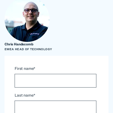
Chris Handscomb
EMEA HEAD OF TECHNOLOGY
First name
*
Last name
*