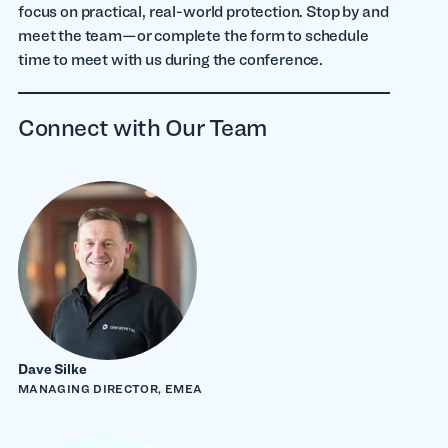
focus on practical, real-world protection. Stop by and
meet the team—or complete the form to schedule
time to meet with us during the conference.
Connect with Our Team
Dave Silke
MANAGING DIRECTOR, EMEA