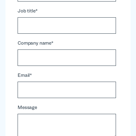
Job title
*
Company name
*
Email
*
Message