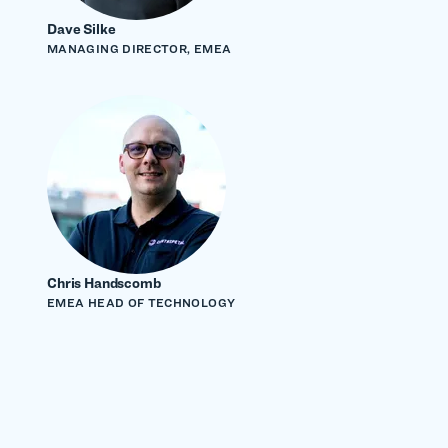
Dave Silke
MANAGING DIRECTOR, EMEA
Chris Handscomb
EMEA HEAD OF TECHNOLOGY