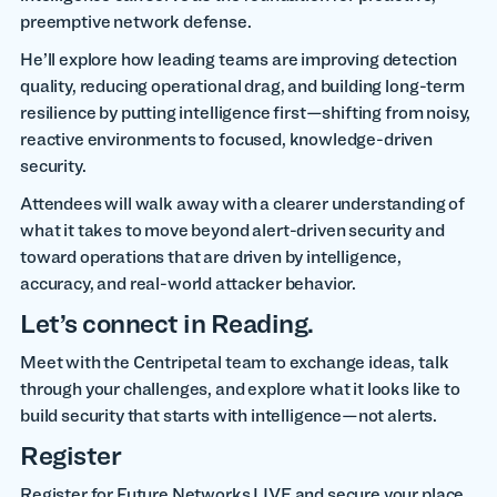
preemptive network defense.
He’ll explore how leading teams are improving detection
quality, reducing operational drag, and building long-term
resilience by putting intelligence first—shifting from noisy,
reactive environments to focused, knowledge-driven
security.
Attendees will walk away with a clearer understanding of
what it takes to move beyond alert-driven security and
toward operations that are driven by intelligence,
accuracy, and real-world attacker behavior.
Let’s connect in Reading.
Meet with the Centripetal team to exchange ideas, talk
through your challenges, and explore what it looks like to
build security that starts with intelligence—not alerts.
Register
Register for Future Networks LIVE and secure your place