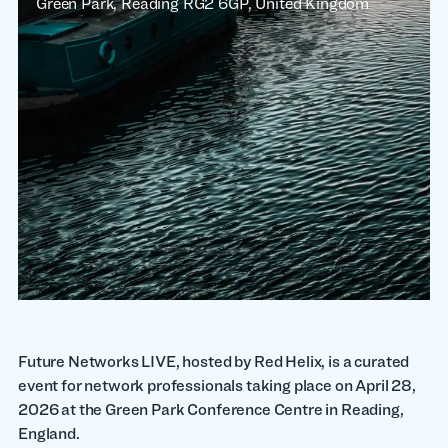
Green Park, Reading RG2 6GP, United Kingdom
Future Networks LIVE, hosted by Red Helix, is a curated
event for network professionals taking place on April 28,
2026 at the Green Park Conference Centre in Reading,
England.