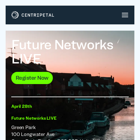
Future Networks
LIVE
Register Now
April 28th
Future Networks LIVE
Green Park
100 Longwater Ave