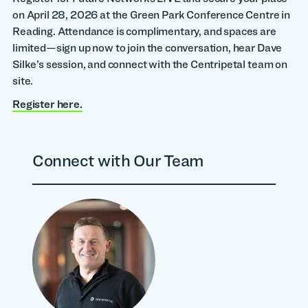
on April 28, 2026 at the Green Park Conference Centre in
Reading. Attendance is complimentary, and spaces are
limited—sign up now to join the conversation, hear Dave
Silke’s session, and connect with the Centripetal team on
site.
Register here.
Connect with Our Team