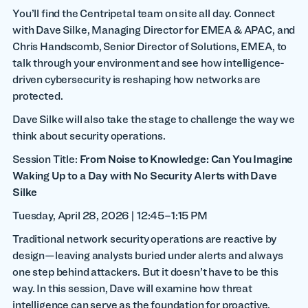
You’ll find the Centripetal team on site all day. Connect
with Dave Silke, Managing Director for EMEA & APAC, and
Chris Handscomb, Senior Director of Solutions, EMEA, to
talk through your environment and see how intelligence-
driven cybersecurity is reshaping how networks are
protected.
Dave Silke will also take the stage to challenge the way we
think about security operations.
Session Title:
From Noise to Knowledge: Can You Imagine
Waking Up to a Day with No Security Alerts with Dave
Silke
Tuesday, April 28, 2026 | 12:45–1:15 PM
Traditional network security operations are reactive by
design—leaving analysts buried under alerts and always
one step behind attackers. But it doesn’t have to be this
way. In this session, Dave will examine how threat
intelligence can serve as the foundation for proactive,