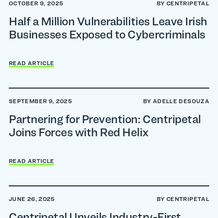
OCTOBER 9, 2025
BY CENTRIPETAL
Half a Million Vulnerabilities Leave Irish
Businesses Exposed to Cybercriminals
READ ARTICLE
SEPTEMBER 9, 2025
BY ADELLE DESOUZA
Partnering for Prevention: Centripetal
Joins Forces with Red Helix
READ ARTICLE
JUNE 26, 2025
BY CENTRIPETAL
Centripetal Unveils Industry-First