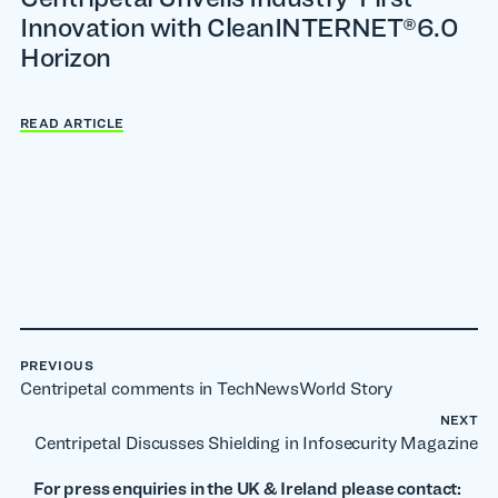
Innovation with CleanINTERNET®6.0
Horizon
READ ARTICLE
PREVIOUS
Centripetal comments in TechNewsWorld Story
NEXT
Centripetal Discusses Shielding in Infosecurity Magazine
For press enquiries in the UK & Ireland please contact: