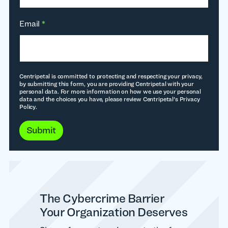
Email
*
Centripetal is committed to protecting and respecting your privacy,
by submitting this form, you are providing Centripetal with your
personal data. For more information on how we use your personal
data and the choices you have, please review Centripetal's Privacy
Policy.
Submit
The Cybercrime Barrier
Your Organization Deserves