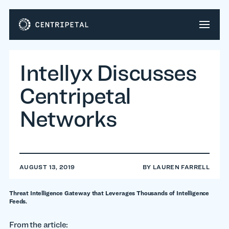
Intellyx Discusses
Centripetal
Networks
AUGUST 13, 2019
BY
LAUREN FARRELL
Threat Intelligence Gateway that Leverages Thousands of Intelligence
Feeds.
From the article: