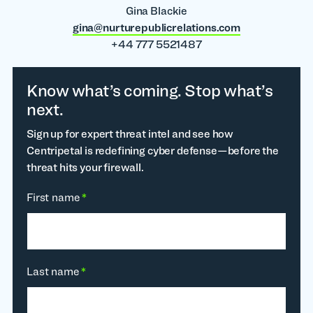
Gina Blackie
gina@nurturepublicrelations.com
+44 777 5521487
Know what’s coming. Stop what’s
next.
Sign up for expert threat intel and see how
Centripetal is redefining cyber defense—before the
threat hits your firewall.
First name
*
Last name
*