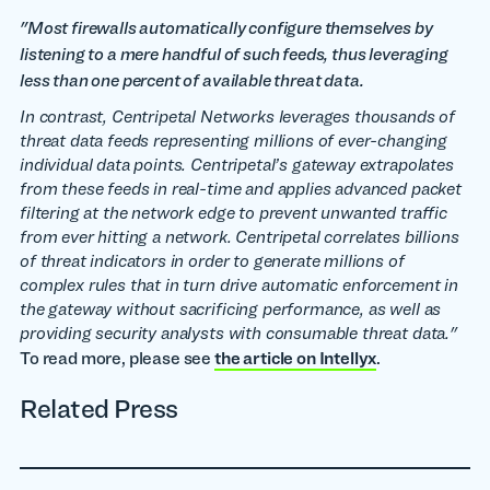
"Most firewalls automatically configure themselves by
listening to a mere handful of such feeds, thus leveraging
less than one percent of available threat data.
In contrast, Centripetal Networks leverages thousands of
threat data feeds representing millions of ever-changing
individual data points. Centripetal’s gateway extrapolates
from these feeds in real-time and applies advanced packet
filtering at the network edge to prevent unwanted traffic
from ever hitting a network.
Centripetal correlates billions
of threat indicators in order to generate millions of
complex rules that in turn drive automatic enforcement in
the gateway without sacrificing performance, as well as
providing security analysts with consumable threat data."
To read more, please see
the article on Intellyx
.
Related Press