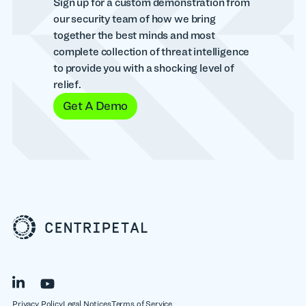
Sign up for a custom demonstration from
our security team of how we bring
together the best minds and most
complete collection of threat intelligence
to provide you with a shocking level of
relief.
Get A Demo
Privacy Policy
Legal Notices
Terms of Service