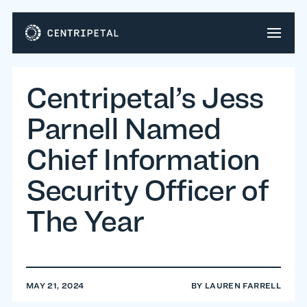
Centripetal’s Jess
Parnell Named
Chief Information
Security Officer of
The Year
MAY 21, 2024
BY
LAUREN FARRELL