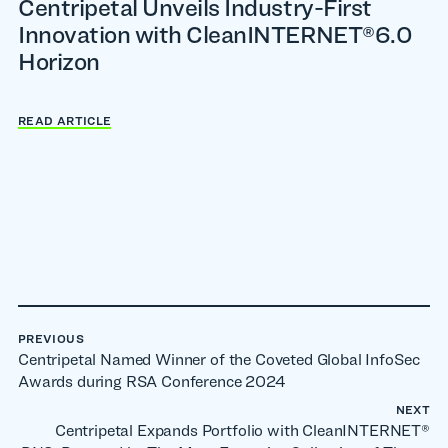
Centripetal Unveils Industry-First
Innovation with CleanINTERNET®6.0
Horizon
READ ARTICLE
PREVIOUS
Centripetal Named Winner of the Coveted Global InfoSec
Awards during RSA Conference 2024
NEXT
Centripetal Expands Portfolio with CleanINTERNET®