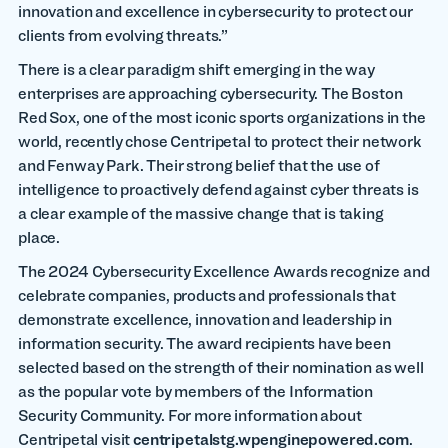
innovation and excellence in cybersecurity to protect our
clients from evolving threats.”
There is a clear paradigm shift emerging in the way
enterprises are approaching cybersecurity. The Boston
Red Sox, one of the most iconic sports organizations in the
world, recently chose Centripetal to protect their network
and Fenway Park. Their strong belief that the use of
intelligence to proactively defend against cyber threats is
a clear example of the massive change that is taking
place.
The 2024 Cybersecurity Excellence Awards recognize and
celebrate companies, products and professionals that
demonstrate excellence, innovation and leadership in
information security. The award recipients have been
selected based on the strength of their nomination as well
as the popular vote by members of the Information
Security Community.
For more information about
Centripetal visit
centripetalstg.wpenginepowered.com
.