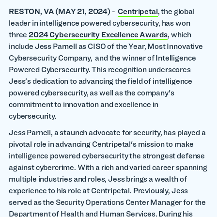
RESTON, VA
(MAY 21, 2024)
-
Centripetal
, the global
leader in intelligence powered cybersecurity, has won
three
2024 Cybersecurity Excellence Awards
, which
include Jess Parnell as CISO of the Year, Most Innovative
Cybersecurity Company, and the winner of Intelligence
Powered Cybersecurity. This recognition underscores
Jess's dedication to advancing the field of intelligence
powered cybersecurity, as well as the company's
commitment to innovation and excellence in
cybersecurity.
Jess Parnell, a staunch advocate for security, has played a
pivotal role in advancing Centripetal's mission to make
intelligence powered cybersecurity the strongest defense
against cybercrime. With a rich and varied career spanning
multiple industries and roles, Jess brings a wealth of
experience to his role at Centripetal. Previously, Jess
served as the Security Operations Center Manager for the
Department of Health and Human Services. During his