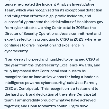
tenure he created the Incident Analysis Investigative
Team, which was recognized for its exceptional detection
and mitigation efforts in high-profile incidents, and
successfully protected the initial rollout of Healthcare.gov
from cyber attacks. Joining Centripetal in 2015 as the
Director of Security Operations, Jess's commitment and
expertise led to his promotion to CISO in 2023, where he
continues to drive innovation and excellence in
cybersecurity.
“I am deeply honored and humbled to be named CISO of
the year from the Cybersecurity Excellence Awards, and
truly impressed that Centripetal continues to be
recognized as an innovative winner for being a leader in
intelligence powered cybersecurity,” said Jess Parnell,
CISO at Centripetal. “This recognition is a testament to
the hard work and dedication of the entire Centripetal
team. I am incredibly proud of what we have achieved
together, and I look forward to continuing to drive