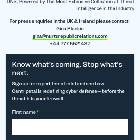
DNS, Powered by The Most Extensive Collection of Threat
Intelligence in the Industry
For press enquiries in the UK & Ireland please contact:
Gina Blackie
gina@nurturepublicrelations.com
+44 777 5521487
Know what’s coming. Stop what’s
next.
Sign up for expert threat intel and see how
Centripetal is redefining cyber defense—before the
threat hits your firewall.
First name
*