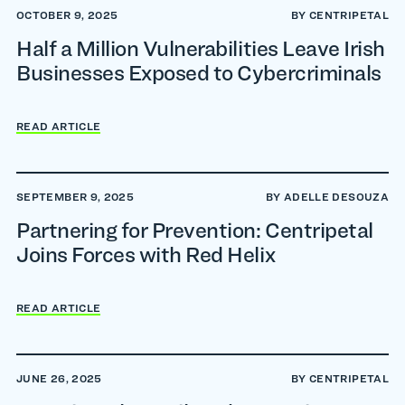
OCTOBER 9, 2025
BY CENTRIPETAL
Half a Million Vulnerabilities Leave Irish
Businesses Exposed to Cybercriminals
READ ARTICLE
SEPTEMBER 9, 2025
BY ADELLE DESOUZA
Partnering for Prevention: Centripetal
Joins Forces with Red Helix
READ ARTICLE
JUNE 26, 2025
BY CENTRIPETAL