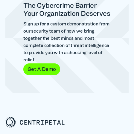
The Cybercrime Barrier
Your Organization Deserves
Sign up for a custom demonstration from
our security team of how we bring
together the best minds and most
complete collection of threat intelligence
to provide you with a shocking level of
relief.
Get A Demo