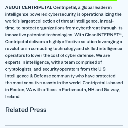
ABOUT CENTRIPETAL
Centripetal, a global leader in
intelligence powered cybersecurity, is operationalizing the
world’s largest collection of threat intelligence, in real-
time, to protect organizations from cyberthreat through its
innovative patented technologies. With CleanINTERNET®,
Centripetal delivers a highly effective solution leveraging a
revolution in computing technology and skilled intelligence
operators to lower the cost of cyber defense. We are
experts in intelligence, with a team comprised of
cryptologists, and security operators from the U.S.
Intelligence & Defense community who have protected
the most sensitive assets in the world. Centripetal is based
in Reston, VA with offices in Portsmouth, NH and Galway,
Ireland.
Related Press