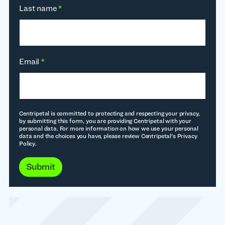
Last name
*
Email
*
Centripetal is committed to protecting and respecting your privacy,
by submitting this form, you are providing Centripetal with your
personal data. For more information on how we use your personal
data and the choices you have, please review Centripetal's Privacy
Policy.
Submit