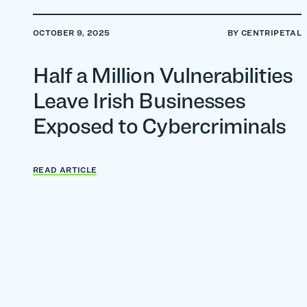
OCTOBER 9, 2025
BY CENTRIPETAL
Half a Million Vulnerabilities
Leave Irish Businesses
Exposed to Cybercriminals
READ ARTICLE