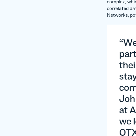
complex, whic
correlated dat
Networks, pow
“We’
par
thei
stay
com
Joh
at A
we l
OTX