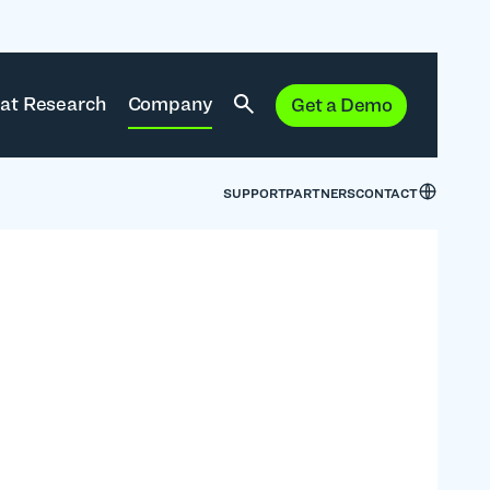
at Research
Company
Get a Demo
SUPPORT
PARTNERS
CONTACT