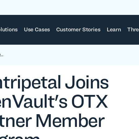
lutions
Use Cases
Customer Stories
Learn
Thre
R…
tripetal Joins
enVault's OTX
tner Member