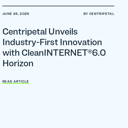
JUNE 26, 2025
BY CENTRIPETAL
Centripetal Unveils
Industry-First Innovation
with CleanINTERNET®6.0
Horizon
READ ARTICLE