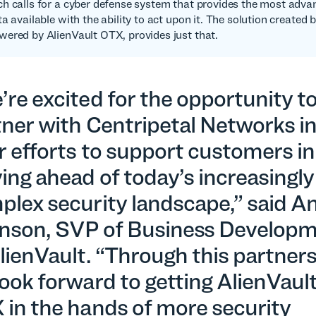
h calls for a cyber defense system that provides the most advan
a available with the ability to act upon it. The solution created 
ered by AlienVault OTX, provides just that.
re excited for the opportunity t
tner with Centripetal Networks i
r efforts to support customers in
ing ahead of today’s increasingly
plex security landscape,” said A
nson, SVP of Business Develop
lienVault. “Through this partners
ook forward to getting AlienVaul
 in the hands of more security