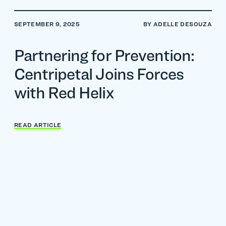
SEPTEMBER 9, 2025
BY ADELLE DESOUZA
Partnering for Prevention:
Centripetal Joins Forces
with Red Helix
READ ARTICLE