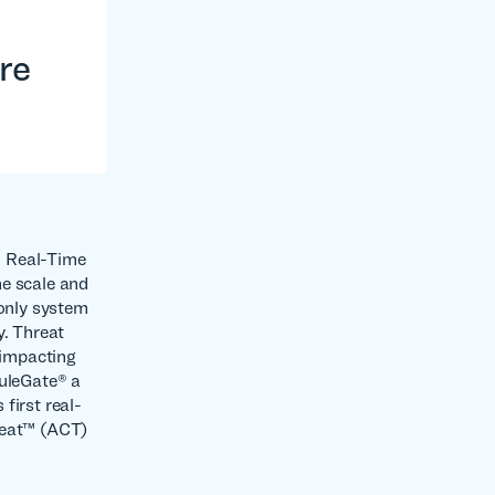
re
in Real-Time
he scale and
 only system
y. Threat
 impacting
RuleGate® a
first real-
reat™ (ACT)