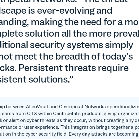
scape is ever-evolving and
anding, making the need for a mo
lete solution all the more preva
itional security systems simply
not meet the breadth of today’s
cks. Persistent threats require
istent solutions.”
ip between AlienVault and Centripetal Networks operationalize
streams from OTX within Centripetal’s products, giving organizat
ck or alert on cyber threats as they occur, without creating any d
rmance or user experience. This integration brings together a 
ution in the cyber security field. Every day attacks are becomin