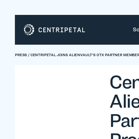
So
PRESS
/
CENTRIPETAL JOINS ALIENVAULT'S OTX PARTNER MEMBE
Cen
Ali
Par