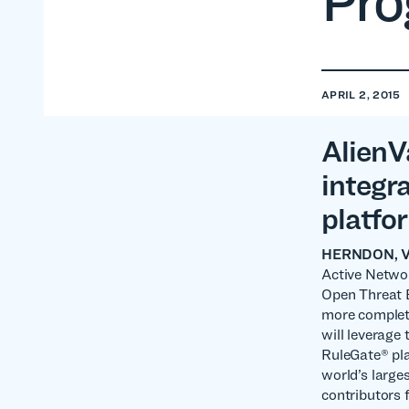
Pr
APRIL 2, 2015
AlienV
integr
platfo
HERNDON, VA 
Active Networ
Open Threat 
more complet
will leverage
RuleGate® pla
world’s large
contributors 