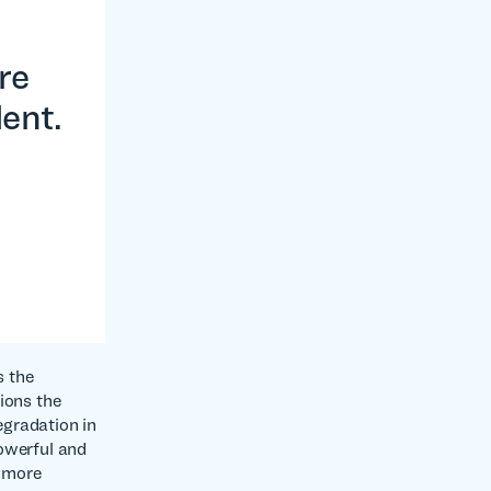
re
lent.
s the
ions the
egradation in
powerful and
g more