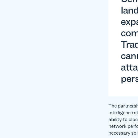
land
exp
comp
Trad
can
atta
pers
The partnersh
intelligence 
ability to blo
network perfo
necessary sol