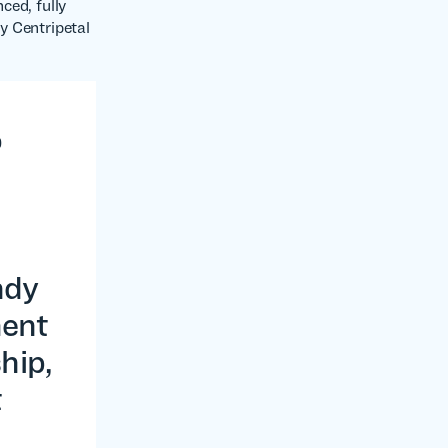
ced, fully
by Centripetal
o
n
ndy
ment
hip,
t