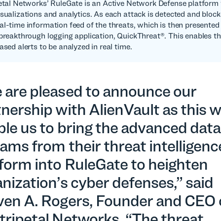
petal Networks’ RuleGate is an Active Network Defense platform 
isualizations and analytics. As each attack is detected and bloc
al-time information feed of the threats, which is then presented 
 breakthrough logging application, QuickThreat®. This enables th
ased alerts to be analyzed in real time.
 are pleased to announce our
nership with AlienVault as this wi
le us to bring the advanced data
ams from their threat intelligenc
tform into RuleGate to heighten
nization’s cyber defenses,” said
ven A. Rogers, Founder and CEO 
tripetal Networks. “The threat