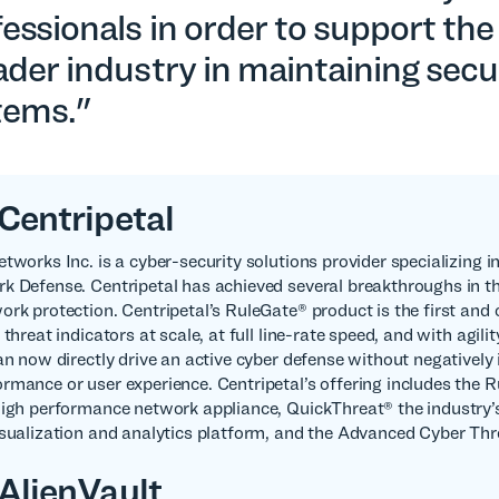
essionals in order to support the
der industry in maintaining secu
tems."
Centripetal
etworks Inc. is a cyber-security solutions provider specializing 
k Defense. Centripetal has achieved several breakthroughs in t
ork protection. Centripetal’s RuleGate® product is the first and
 threat indicators at scale, at full line-rate speed, and with agilit
can now directly drive an active cyber defense without negatively
rmance or user experience. Centripetal’s offering includes the 
high performance network appliance, QuickThreat® the industry’s 
isualization and analytics platform, and the Advanced Cyber Th
AlienVault