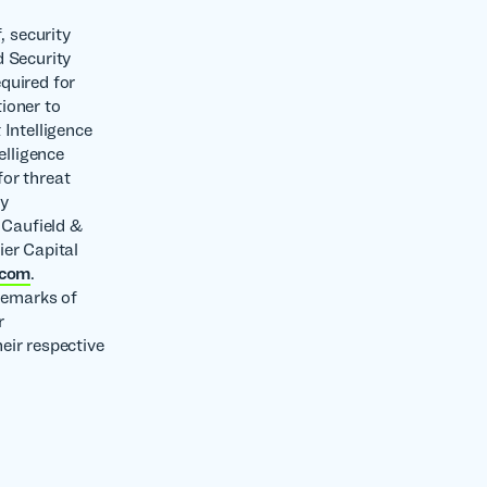
, security
d Security
quired for
tioner to
 Intelligence
elligence
or threat
ny
 Caufield &
ier Capital
.com
.
demarks of
r
eir respective