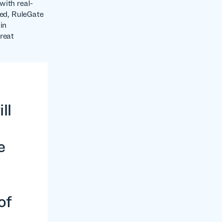
with real-
ked, RuleGate
in
reat
ll
e
of