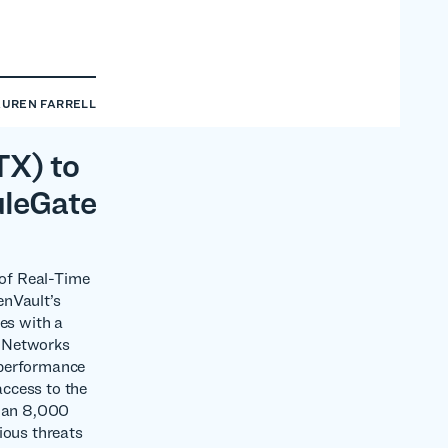
AUREN FARRELL
TX) to
uleGate
 of Real-Time
enVault’s
es with a
l Networks
-performance
access to the
than 8,000
ious threats