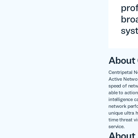
prof
broa
sys
About 
Centripetal N
Active Networ
speed of netw
able to action
intelligence 
network perfo
unique ultra 
time threat v
service.
About 