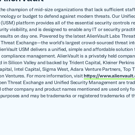
the champion of mid-size organizations that lack sufficient staff
chnology or budget to defend against modern threats. Our Unifie
SM) platform provides all of the essential security controls re
ity visibility, and is designed to enable any IT or security practi
results on day one. Powered by the latest AlienVault Labs Threat
Threat Exchange—the world’s largest crowd-sourced threat int
nVault USM delivers a unified, simple and affordable solution f
 compliance management. AlienVault is a privately held compa
 in Silicon Valley and backed by Trident Capital, Kleiner Perkins
pital, Intel Capital, Sigma West, Adara Venture Partners, Top T
on Ventures. For more information, visit
https://www.alienvault
Open Threat Exchange and Unified Security Management are tra
ll other company and product names mentioned are used only fo
n purposes and may be trademarks or registered trademarks of th