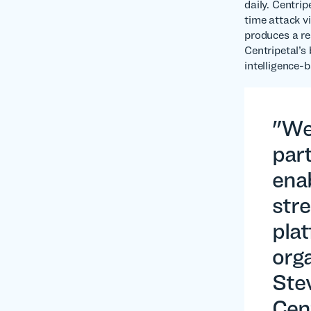
daily. Centri
time attack v
produces a re
Centripetal’s
intelligence-b
"We
part
enab
stre
pla
orga
Ste
Cen