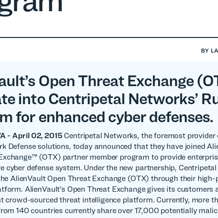
ogram
BY
L
ault’s Open Threat Exchange (O
ate into Centripetal Networks’ R
rm for enhanced cyber defenses.
- April 02, 2015
Centripetal Networks, the foremost provider
k Defense solutions, today announced that they have joined Ali
Exchange™ (OTX) partner member program to provide enterpris
e cyber defense system. Under the new partnership, Centripeta
 the AlienVault Open Threat Exchange (OTX) through their high
tform. AlienVault’s Open Threat Exchange gives its customers 
st crowd-sourced threat intelligence platform. Currently, more 
from 140 countries currently share over 17,000 potentially malic