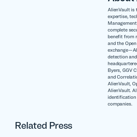
AlienVault is 
expertise, te
Management (U
complete secur
benefit from 
and the Open 
exchange—Alie
detection and
headquartered
Byers, GGV Ca
and Correlati
AlienVault, 
AlienVault. A
identificatio
companies.
Related Press