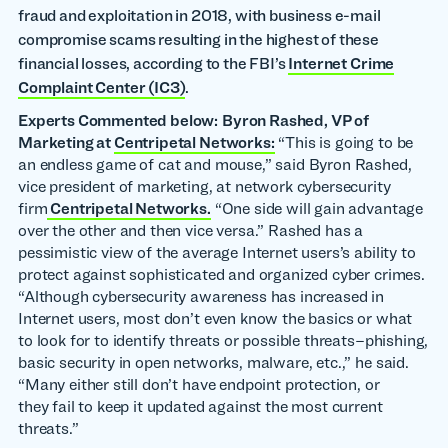
fraud and exploitation in 2018, with business e-mail
compromise scams resulting in the highest of these
financial losses, according to the FBI’s
Internet Crime
Complaint Center (IC3)
.
Experts Commented below:
Byron Rashed, VP of
Marketing at
Centripetal Networks:
“This is going to be
an endless game of cat and mouse,” said Byron Rashed,
vice president of marketing, at network cybersecurity
firm
Centripetal Networks.
“One side will gain advantage
over the other and then vice versa.” Rashed has a
pessimistic view of the average Internet users’s ability to
protect against sophisticated and organized cyber crimes.
“Although cybersecurity awareness has increased in
Internet users, most don’t even know the basics or what
to look for to identify threats or possible threats–phishing,
basic security in open networks, malware, etc.,” he said.
“Many either still don’t have endpoint protection, or
they fail to keep it updated against the most current
threats.”