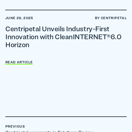
JUNE 26, 2025
BY CENTRIPETAL
Centripetal Unveils Industry-First
Innovation with CleanINTERNET®6.0
Horizon
READ ARTICLE
PREVIOUS