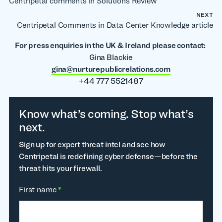
Centripetal comments in Solutions Review
NEXT
Centripetal Comments in Data Center Knowledge article
For press enquiries in the UK & Ireland please contact:
Gina Blackie
gina@nurturepublicrelations.com
+44 777 5521487
Know what’s coming. Stop what’s
next.
Sign up for expert threat intel and see how
Centripetal is redefining cyber defense—before the
threat hits your firewall.
First name
*