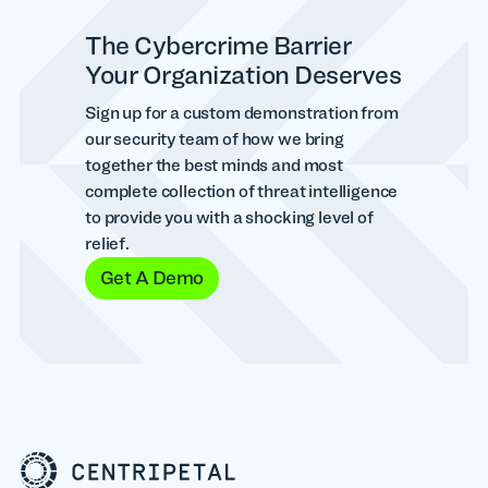
The Cybercrime Barrier
Your Organization Deserves
Sign up for a custom demonstration from
our security team of how we bring
together the best minds and most
complete collection of threat intelligence
to provide you with a shocking level of
relief.
Get A Demo