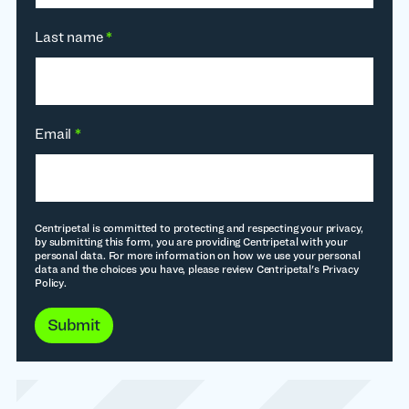
Last name
*
Email
*
Centripetal is committed to protecting and respecting your privacy,
by submitting this form, you are providing Centripetal with your
personal data. For more information on how we use your personal
data and the choices you have, please review Centripetal's Privacy
Policy.
Submit