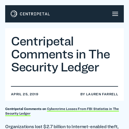
Centripetal
Comments in The
Security Ledger
APRIL 25, 2019
BY
LAUREN FARRELL
Centripetal Comments on
Cybercrime Losses From FBI Statistics in The
Security Ledger
Organizations lost $2.7 billion to Internet-enabled theft,