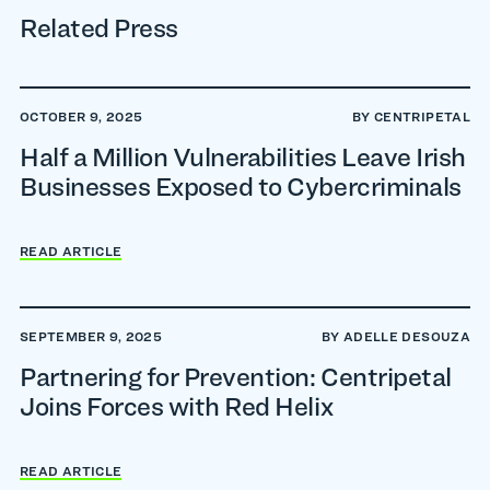
Related Press
OCTOBER 9, 2025
BY CENTRIPETAL
Half a Million Vulnerabilities Leave Irish
Businesses Exposed to Cybercriminals
READ ARTICLE
SEPTEMBER 9, 2025
BY ADELLE DESOUZA
Partnering for Prevention: Centripetal
Joins Forces with Red Helix
READ ARTICLE