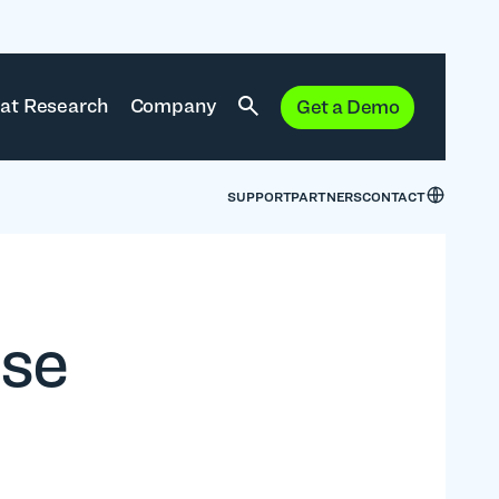
at Research
Company
Get a Demo
SUPPORT
PARTNERS
CONTACT
ise