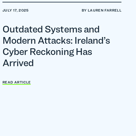
JULY 17, 2025
BY LAUREN FARRELL
Outdated Systems and
Modern Attacks: Ireland’s
Cyber Reckoning Has
Arrived
READ ARTICLE