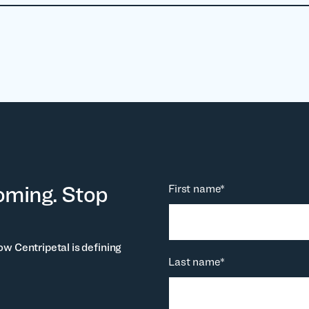
oming. Stop
First name
*
ow Centripetal is defining
Last name
*