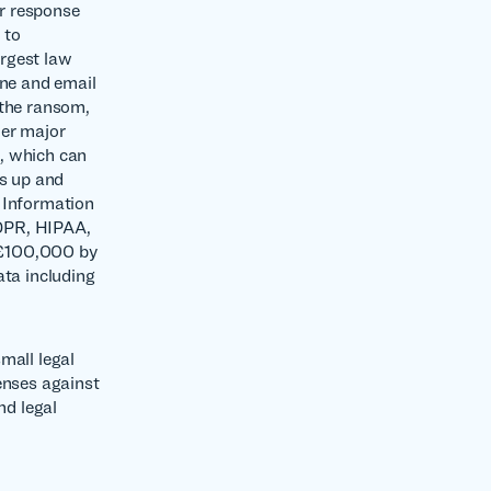
ir response
 to
argest law
one and email
 the ransom,
her major
, which can
rs up and
e Information
DPR, HIPAA,
 £100,000 by
ata including
mall legal
enses against
nd legal