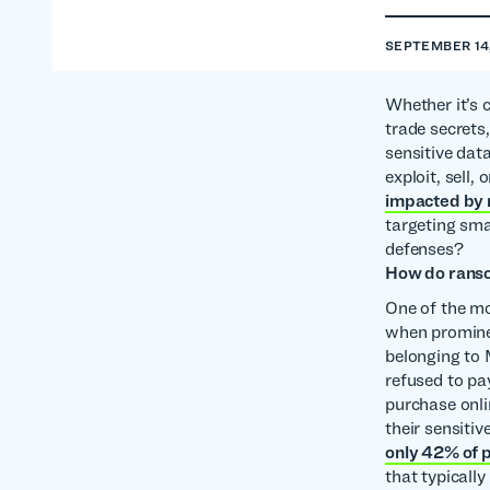
SEPTEMBER 14
Whether it’s 
trade secrets,
sensitive dat
exploit, sell,
impacted by
targeting sma
defenses?
How do ranso
One of the mo
when promine
belonging to 
refused to pa
purchase onli
their sensiti
only 42% of p
that typically