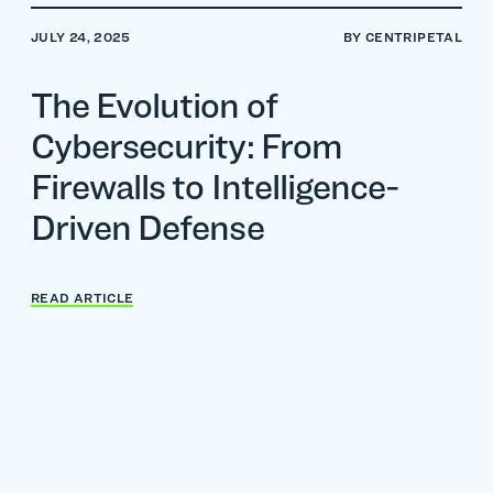
JULY 24, 2025
BY CENTRIPETAL
The Evolution of
Cybersecurity: From
Firewalls to Intelligence-
Driven Defense
READ ARTICLE