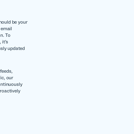
should be your
 email
n. To
it’s
usly updated
feeds,
ic, our
ontinuously
roactively