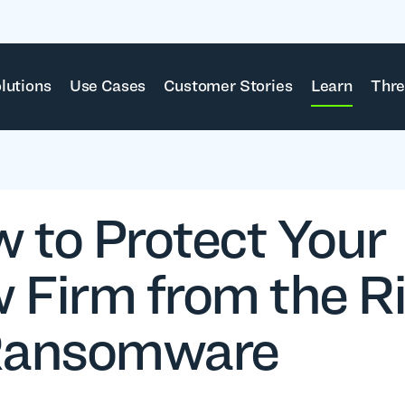
lutions
Use Cases
Customer Stories
Learn
Thre
 to Protect Your
 Firm from the R
Ransomware