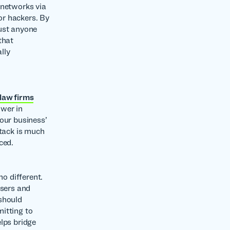
 networks via
for hackers. By
rust anyone
that
lly
 law firms
ower in
our business’
ttack is much
ced.
o different.
users and
should
itting to
lps bridge