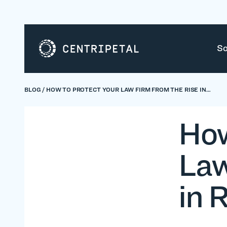
So
BLOG
/
HOW TO PROTECT YOUR LAW FIRM FROM THE RISE IN…
How
Law
in 