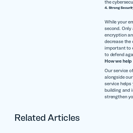
the cybersecur
4. Strong Securit
While your em
second. Only
encryption an
decrease the 
important to 
to defend aga
How we help
Our service o
alongside our 
service helps
building and 
strengthen yo
Related Articles