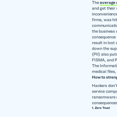
The
average
and get their
inconvenience
firms, was hi
communication
the business 
consequence o
result in los
down the supp
(PII) also put
FISMA, and P
The Informati
medical files
How to stren
Hackers don’t
service compa
ransomware att
consequences
1. Zero Trust