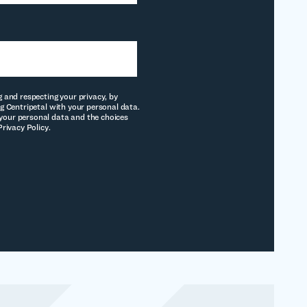
g and respecting your privacy, by
g Centripetal with your personal data.
our personal data and the choices
Privacy Policy.