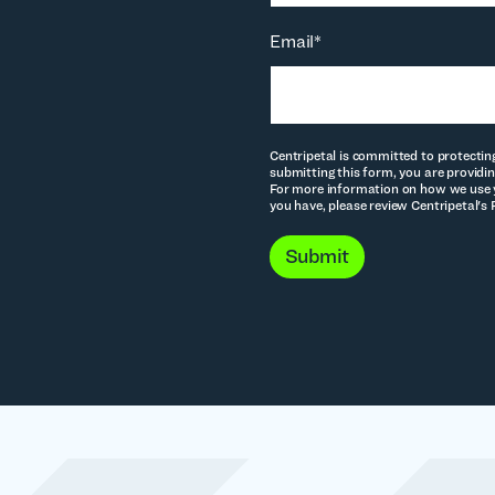
Email
*
Centripetal is committed to protectin
submitting this form, you are providin
For more information on how we use y
you have, please review Centripetal's 