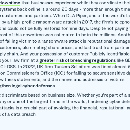
 downtime
that businesses experience while they coordinate the
 systems back online is around 20 days - more than enough time
 customers and partners. When DLA Piper, one of the world’s l
t by a high-profile ransomware attack in 2017, the firm’s teleph
s could not be fully restored for nine days. Despite not paying
cost of this downtime was estimated to be in the millions. Anot
f falling victim to a ransomware attack is reputational damage
t customers, plummeting share prices, and lost trust from partne
ly chain. And your possession of customer Publicly Identifiabl
s your law firm at a
greater risk of breaching regulations
like G
CI-DSS. In 2022, UK firm Tuckers Solicitors was fined almost
on Commissioner’s Office (ICO) for failing to secure sensitive d
, witness statements, and the names and addresses of victims.
gthen legal cyber defenses
 discriminate based on business size. Whether you’re part of a s
ny or one of the largest firms in the world, hardening cyber def
acks is a crucial part of avoiding the financial, reputational, a
 of a data breach.