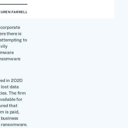
AUREN FARRELL
r corporate
ere there is
 attempting to
vily
somware
ransomware
red in 2020
lost data
ies. The firm
vailable for
ured that
m is paid,
a business
 of ransomware.