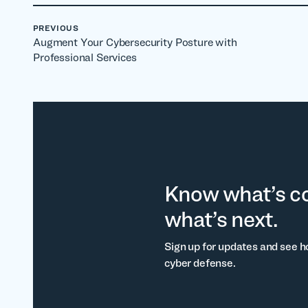
PREVIOUS
Augment Your Cybersecurity Posture with
Professional Services
Know what’s c
what’s next.
Sign up for updates and see h
cyber defense.