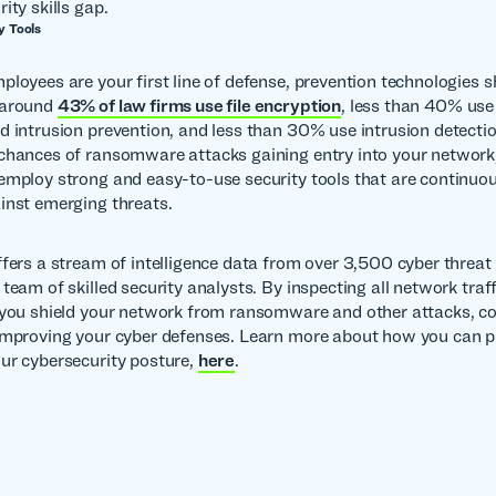
ity skills gap.
y Tools
ployees are your first line of defense, prevention technologies 
 around
43% of law firms use file encryption
, less than 40% use
d intrusion prevention, and less than 30% use intrusion detectio
chances of ransomware attacks gaining entry into your network, 
employ strong and easy-to-use security tools that are continuo
inst emerging threats.
ffers a stream of intelligence data from over 3,500 cyber threat 
team of skilled security analysts. By inspecting all network traff
 you shield your network from ransomware and other attacks, c
improving your cyber defenses. Learn more about how you can p
ur cybersecurity posture,
here
.