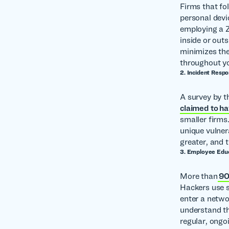
Firms that fo
personal devic
employing a Z
inside or out
minimizes the 
throughout y
2. Incident Resp
A survey by 
claimed to ha
smaller firms
unique vulner
greater, and 
3. Employee Edu
More than
90%
Hackers use s
enter a netwo
understand th
regular, ongo