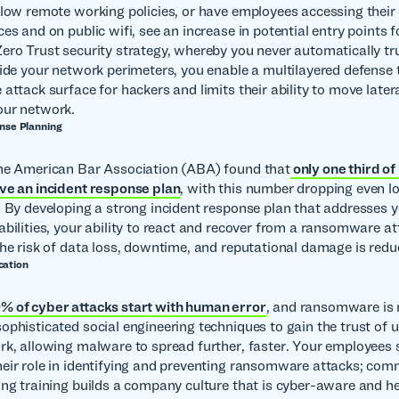
llow remote working policies, or have employees accessing their
es and on public wifi, see an increase in potential entry points 
ero Trust security strategy, whereby you never automatically t
side your network perimeters, you enable a multilayered defense 
attack surface for hackers and limits their ability to move latera
our network.
onse Planning
the American Bar Association (ABA) found that
only one third of
ve an incident response plan
, with this number dropping even l
. By developing a strong incident response plan that addresses y
abilities, your ability to react and recover from a ransomware a
the risk of data loss, downtime, and reputational damage is redu
cation
 of cyber attacks start with human error
, and ransomware is n
ophisticated social engineering techniques to gain the trust of 
rk, allowing malware to spread further, faster. Your employees 
eir role in identifying and preventing ransomware attacks; comm
ing training builds a company culture that is cyber-aware and he