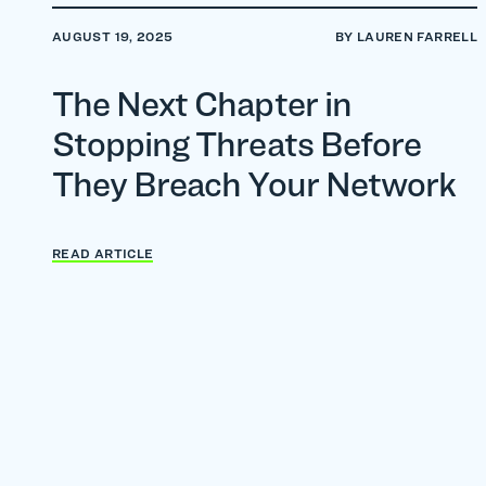
AUGUST 19, 2025
BY LAUREN FARRELL
The Next Chapter in
Stopping Threats Before
They Breach Your Network
READ ARTICLE