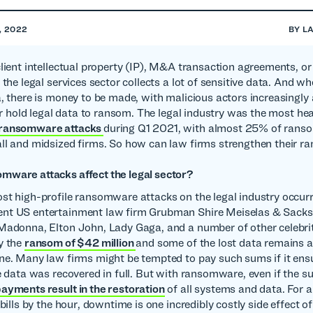
, 2022
BY
L
client intellectual property (IP), M&A transaction agreements, o
 the legal services sector collects a lot of sensitive data. And wh
a, there is money to be made, with malicious actors increasingly
 or hold legal data to ransom. The legal industry was the most hea
 ransomware attacks
during Q1 2021, with almost 25% of ran
ll and midsized firms. So how can law firms strengthen their 
mware attacks affect the legal sector?
st high-profile ransomware attacks on the legal industry occur
nt US entertainment law firm Grubman Shire Meiselas & Sacks 
Madonna, Elton John, Lady Gaga, and a number of other celebrit
y the
ransom of $42 million
and some of the lost data remains a
ne. Many law firms might be tempted to pay such sums if it ens
ve data was recovered in full. But with ransomware, even if the su
ayments result in the restoration
of all systems and data. For 
 bills by the hour, downtime is one incredibly costly side effect