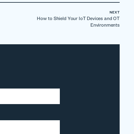
NEXT
How to Shield Your IoT Devices and OT
Environments