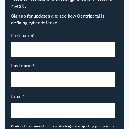
next.
Sign up for updates and see how Centripetal is
defining cyber defense.
First name
*
Last name
*
Email
*
Centripetal is committed to protecting and respecting your privacy,