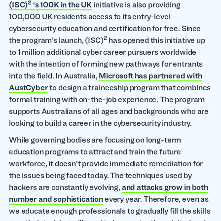
2
(ISC)
‘s 100K in the UK
initiative is also providing
100,000 UK residents access to its entry-level
cybersecurity education and certification for free. Since
2
the program’s launch, (ISC)
has opened this initiative up
to 1 million additional cyber career pursuers worldwide
with the intention of forming new pathways for entrants
into the field. In Australia,
Microsoft has partnered with
AustCyber
to design a traineeship program that combines
formal training with on-the-job experience. The program
supports Australians of all ages and backgrounds who are
looking to build a career in the cybersecurity industry.
While governing bodies are focusing on long-term
education programs to attract and train the future
workforce, it doesn’t provide immediate remediation for
the issues being faced today. The techniques used by
hackers are constantly evolving,
and attacks grow in both
number and sophistication
every year. Therefore, even as
we educate enough professionals to gradually fill the skills