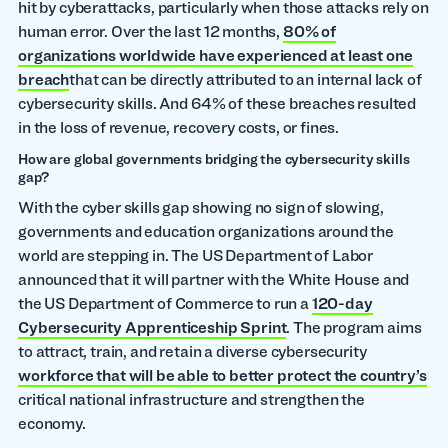
hit by cyberattacks, particularly when those attacks rely on
human error. Over the last 12 months,
80% of
organizations worldwide have experienced at least one
breach
that can be directly attributed to an internal lack of
cybersecurity skills. And 64% of these breaches resulted
in the loss of revenue, recovery costs, or fines.
How are global governments bridging the cybersecurity skills
gap?
With the cyber skills gap showing no sign of slowing,
governments and education organizations around the
world are stepping in. The US Department of Labor
announced that it will partner with the White House and
the US Department of Commerce to run a
120-day
Cybersecurity Apprenticeship Sprint
. The program aims
to attract, train, and retain a diverse cybersecurity
workforce that will be able to better protect the country’s
critical national infrastructure and strengthen the
economy.