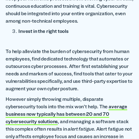
continuous education and training is vital. Cybersecurity
should be integrated into your entire organization, even
among non-technical employees.
Invest in the right tools
To help alleviate the burden of cybersecurity from human
employees, find dedicated technology that automates or
outsources cyber processes. After first establishing your
needs and markers of success, find tools that cater to your
vulnerabilities specifically, and use third-party expertise to
augment your own cyber posture.
However simply throwing multiple, disparate
cybersecurity tools into the mix won’t help. The
average
business now typically has between 20 and 70
cybersecurity solutions
, and managing a software stack
this complex often results in
alert fatigue
. Alert fatigue not
only affects employee focus and causes an increase in