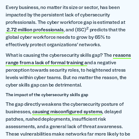
Every business, no matter its size or sector, has been
impacted by the persistent lack of cybersecurity
professionals. The cyber workforce gap is estimated at
2
2.72 million professionals
, and (ISC)
predicts that the
global cyber workforce needs to grow by 65% to
effectively protect organizations' networks.
What is causing the cybersecurity skills gap? The
reasons
range from a lack of formal training a
nd a negative
perception towards security roles, to heightened stress
levels within cyber teams. But no matter the reason, the
cyber skills gap can be detrimental.
The impact of the cybersecurity skills gap
The gap directly weakens the cybersecurity posture of
businesses,
causing misconfigured systems
, delayed
patches, rushed deployments, insufficient risk
assessments, and a general lack of threat awareness.
These vulnerabilities make networks far more likely to be