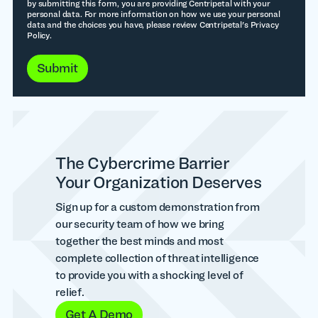
by submitting this form, you are providing Centripetal with your
personal data. For more information on how we use your personal
data and the choices you have, please review Centripetal's Privacy
Policy.
The Cybercrime Barrier
Your Organization Deserves
Sign up for a custom demonstration from
our security team of how we bring
together the best minds and most
complete collection of threat intelligence
to provide you with a shocking level of
relief.
Get A Demo