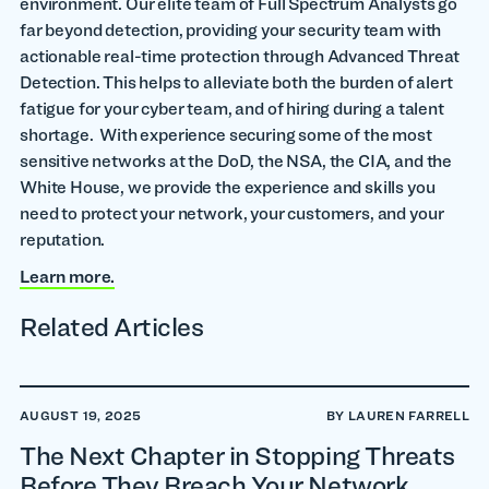
environment. Our elite team of Full Spectrum Analysts go
far beyond detection, providing your security team with
actionable real-time protection through Advanced Threat
Detection. This helps to alleviate both the burden of alert
fatigue for your cyber team, and of hiring during a talent
shortage. With experience securing some of the most
sensitive networks at the DoD, the NSA, the CIA, and the
White House, we provide the experience and skills you
need to protect your network, your customers, and your
reputation.
Learn more.
Related Articles
AUGUST 19, 2025
BY LAUREN FARRELL
The Next Chapter in Stopping Threats
Before They Breach Your Network