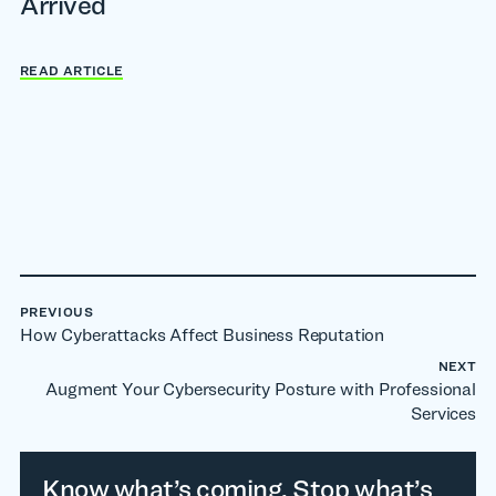
Arrived
READ ARTICLE
PREVIOUS
How Cyberattacks Affect Business Reputation
NEXT
Augment Your Cybersecurity Posture with Professional
Services
Know what’s coming. Stop what’s