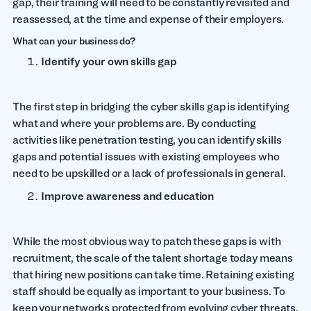
gap, their training will need to be constantly revisited and
reassessed, at the time and expense of their employers.
What can your business do?
Identify your own skills gap
The first step in bridging the cyber skills gap is identifying
what and where your problems are. By conducting
activities like penetration testing, you can identify skills
gaps and potential issues with existing employees who
need to be upskilled or a lack of professionals in general.
Improve awareness and education
While the most obvious way to patch these gaps is with
recruitment, the scale of the talent shortage today means
that hiring new positions can take time. Retaining existing
staff should be equally as important to your business. To
keep your networks protected from evolving cyber threats,