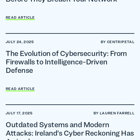
READ ARTICLE
JULY 24, 2025
BY CENTRIPETAL
The Evolution of Cybersecurity: From
Firewalls to Intelligence-Driven
Defense
READ ARTICLE
JULY 17, 2025
BY LAUREN FARRELL
Outdated Systems and Modern
Attacks: Ireland’s Cyber Reckoning Has