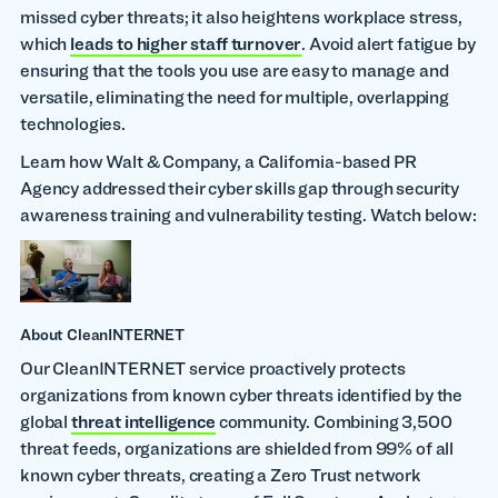
missed cyber threats; it also heightens workplace stress,
which
leads to higher staff turnover
. Avoid alert fatigue by
ensuring that the tools you use are easy to manage and
versatile, eliminating the need for multiple, overlapping
technologies.
Learn how Walt & Company, a California-based PR
Agency addressed their cyber skills gap through security
awareness training and vulnerability testing. Watch below:
About CleanINTERNET
Our CleanINTERNET service proactively protects
organizations from known cyber threats identified by the
global
threat intelligence
community. Combining 3,500
threat feeds, organizations are shielded from 99% of all
known cyber threats, creating a Zero Trust network