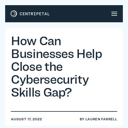
How Can
Businesses Help
Close the
Cybersecurity
Skills Gap?
AUGUST 17, 2022
BY
LAUREN FARRELL