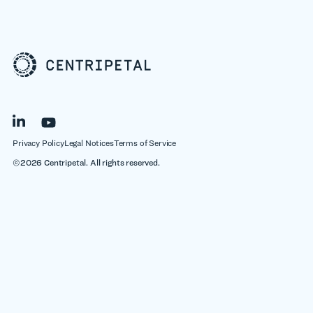
Privacy Policy
Legal Notices
Terms of Service
©2026 Centripetal. All rights reserved.