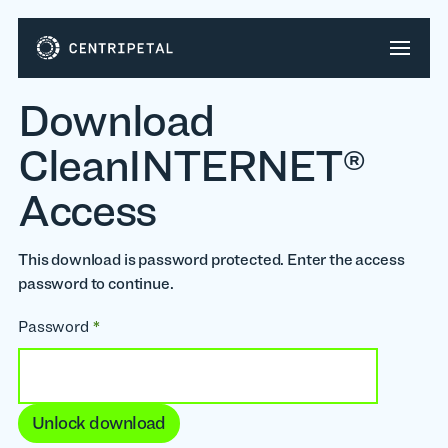
Download
CleanINTERNET®
Access
This download is password protected. Enter the access
password to continue.
Password
*
Unlock download